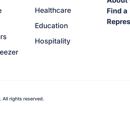
About
Healthcare
e
Find a
Repres
Education
rs
Hospitality
reezer
ll rights reserved.