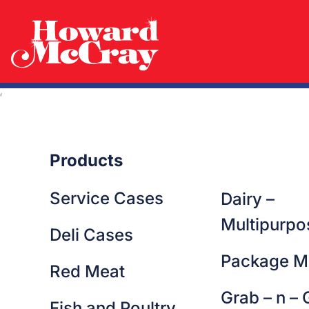
Lorem ipsum dolor sit amet consectetur. Purus morbi gravid
nisi vestibulum dolor amet. Posuere a vulputate amet ut vel
massa ornare odio quam phasellus. Metus imperdiet ipsu
Nibh tellus cras sit nulla parturient auctor nec. Amet nunc viv
semper imperdiet at egestas purus. Dolor commodo sollicit
eget sagittis elit aenean dictumst est lectus quam. Ultrices
Products
Service Cases
Dairy –
Multipurpo
Deli Cases
Package M
Red Meat
Grab – n – 
Fish and Poultry