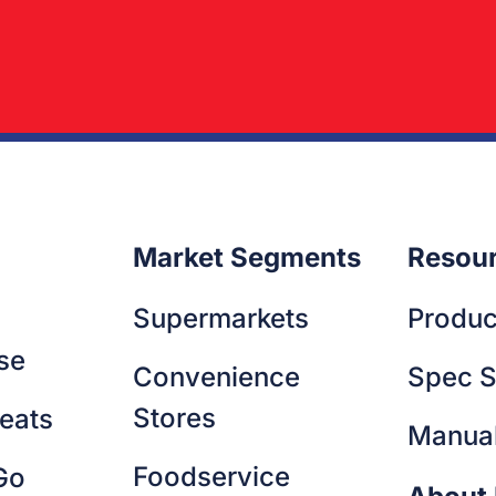
a suscipit id fermentum nisl enim viverra nibh. Eget diam p
it adipiscing. Dolor amet imperdiet diam egestas lectus. Ma
m commodo sed.
amus fringilla egestas pretium fringilla nunc. Egestas ultrices
udin lectus ligula ac lectus arcu bibendum. Congue elemen
 purus fusce pharetra quam.
Market Segments
Resou
Supermarkets
Produc
se
Convenience
Spec S
Stores
eats
Manua
Foodservice
Go