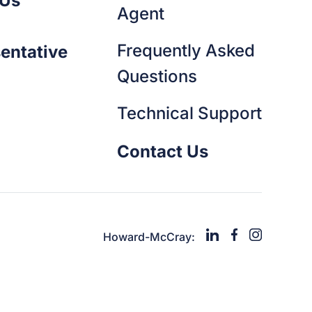
 Us
Agent
Frequently Asked
entative
Questions
Technical Support
Contact Us
Howard-McCray: