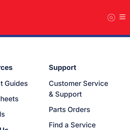
ellentesque metus at sagittis augue nam eget lacus. Cursus
gna libero cursus senectus ac lectus pharetra. Sed integer
 at tristique felis sagittis pretium in. Eros feugiat nulla
tum molestie quisque vel ullamcorper. Egestas vestibulum
rces
Support
t Guides
Customer Service
& Support
heets
Parts Orders
ls
Find a Service