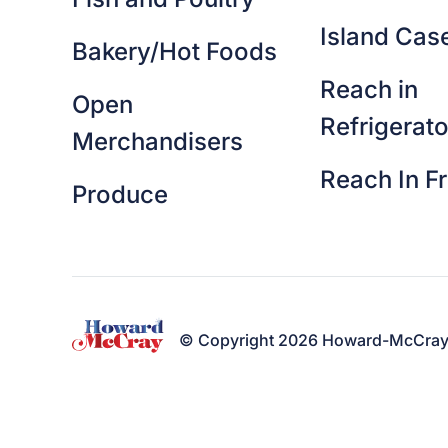
Island Cas
Bakery/Hot Foods
Reach in
Open
Refrigerato
Merchandisers
Reach In F
Produce
© Copyright 2026 Howard-McCray. A