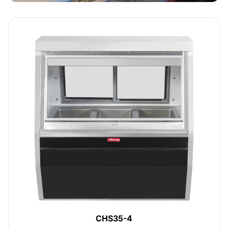
CHS35-4