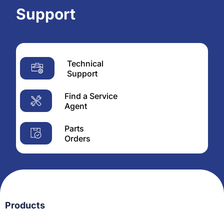
Support
Technical
Support
Find a Service
Agent
Parts
Orders
Products