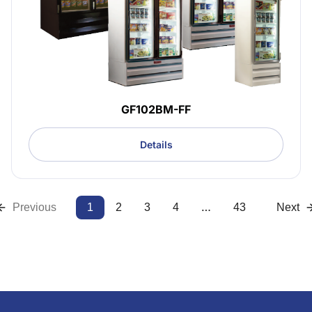
GF102BM-FF
Details
…
Previous
1
2
3
4
43
Next