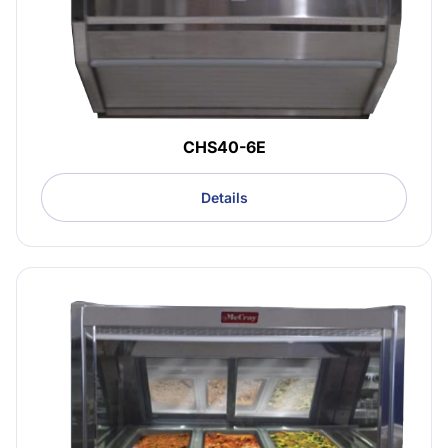
CHS40-6E
Details