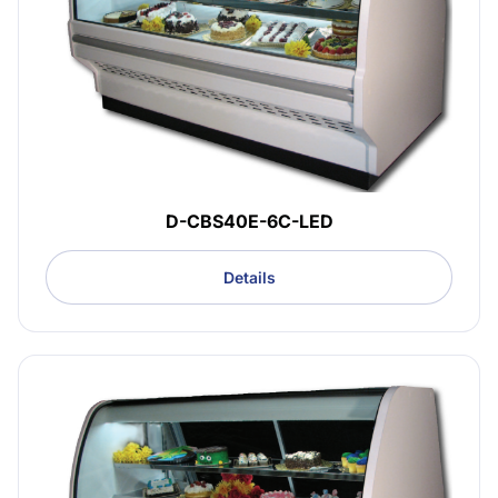
D-CBS40E-6C-LED
Details