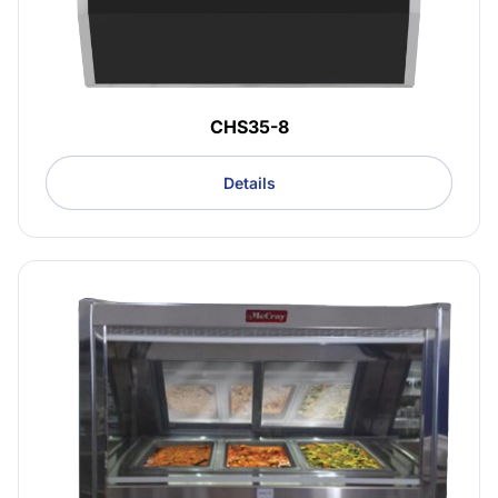
CHS35-8
Details