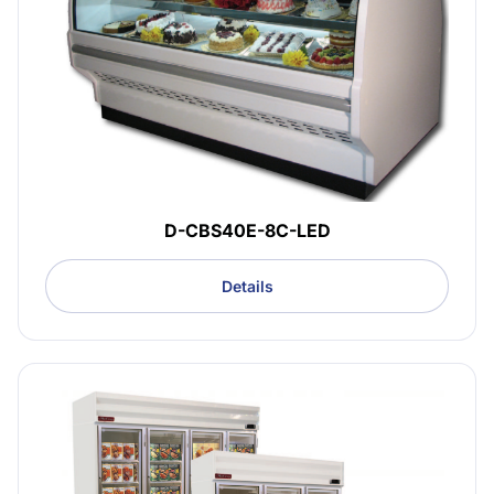
D-CBS40E-8C-LED
Details