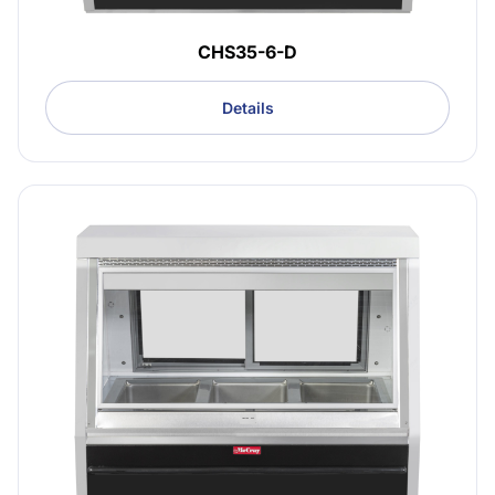
CHS35-6-D
Details