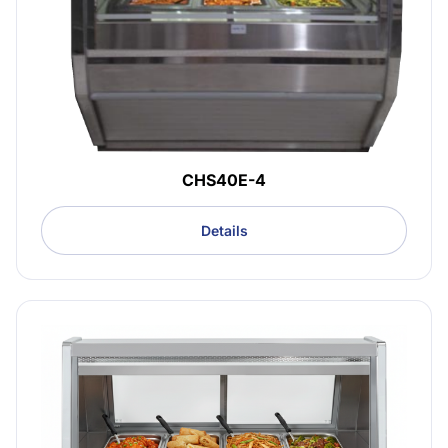
CHS40E-4
Details