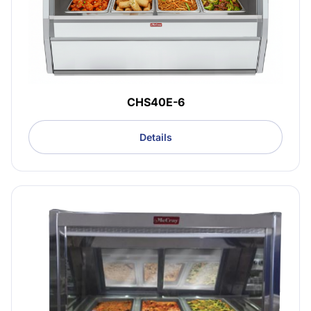
CHS40E-6
Details