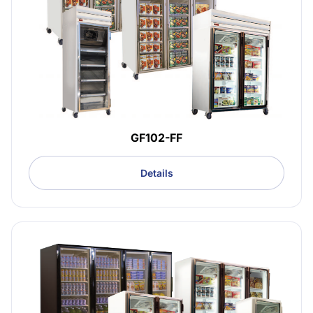
GF102-FF
Details