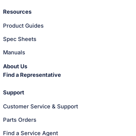
Resources
Product Guides
Spec Sheets
Manuals
About Us
Find a Representative
Support
Customer Service & Support
Parts Orders
Find a Service Agent