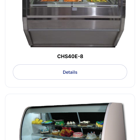
CHS40E-8
Details