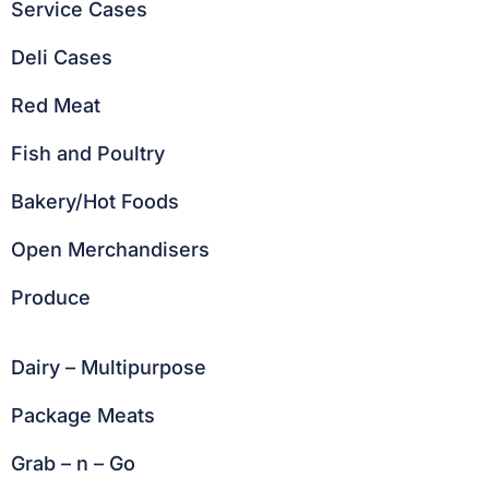
Service Cases
Deli Cases
Red Meat
Fish and Poultry
Bakery/Hot Foods
Open Merchandisers
Produce
Dairy – Multipurpose
Package Meats
Grab – n – Go