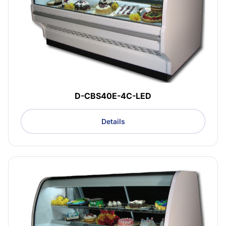
D-CBS40E-4C-LED
Details