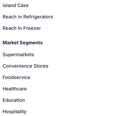
Island Case
Reach in Refrigerators
Reach In Freezer
Market Segments
Supermarkets
Convenience Stores
Foodservice
Healthcare
Education
Hospitality