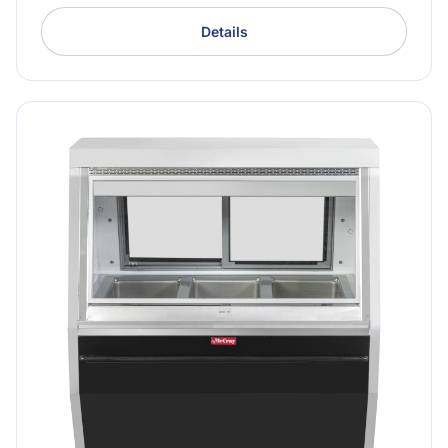
Details