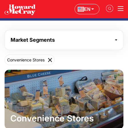
EN
Market Segments
Convenience Stores
Convenience Stores