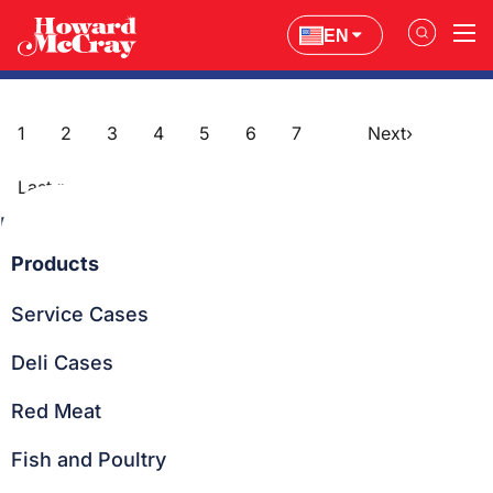
EN
Education
1
2
3
4
5
6
7
Next
›
Post
Last
»
navigation
Page
1
of
7
Products
Service Cases
Deli Cases
Red Meat
Fish and Poultry