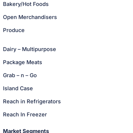
Bakery/Hot Foods
Open Merchandisers
Produce
Dairy – Multipurpose
Package Meats
Grab – n – Go
Island Case
Reach in Refrigerators
Reach In Freezer
Market Segments