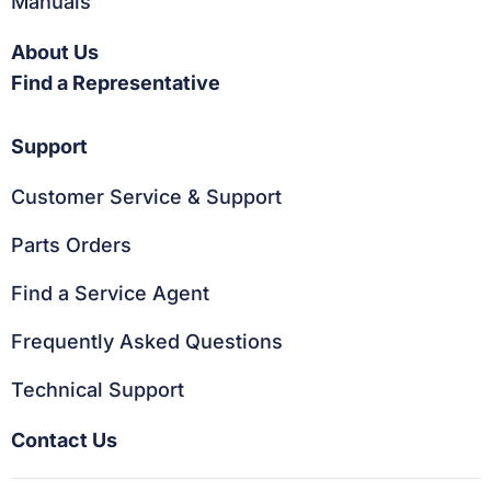
Manuals
About Us
Find a Representative
Support
Customer Service & Support
Parts Orders
Find a Service Agent
Frequently Asked Questions
Technical Support
Contact Us