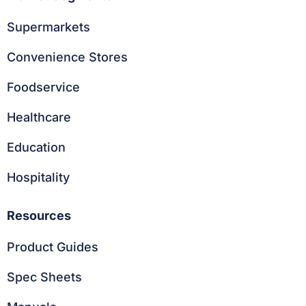
Supermarkets
Convenience Stores
Foodservice
Healthcare
Education
Hospitality
Resources
Product Guides
Spec Sheets