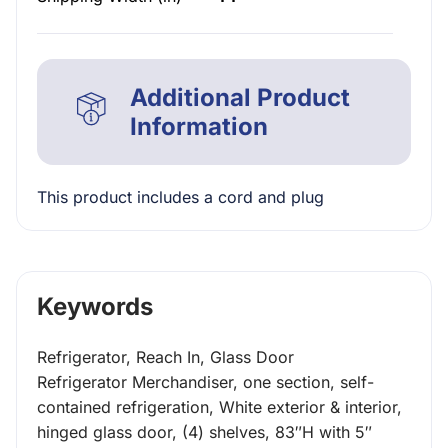
Additional Product
Information
This product includes a cord and plug
Keywords
Refrigerator, Reach In, Glass Door
Refrigerator Merchandiser, one section, self-
contained refrigeration, White exterior & interior,
hinged glass door, (4) shelves, 83″H with 5″