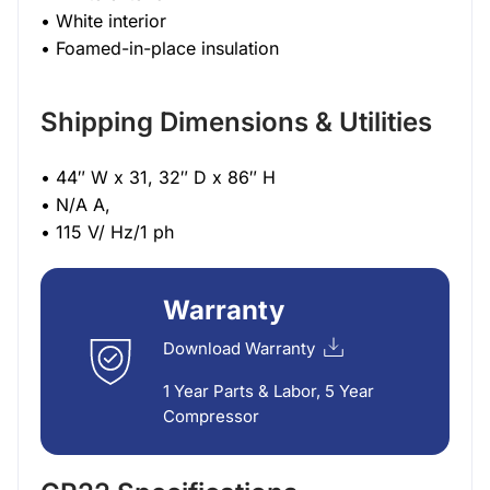
• White interior
• Foamed-in-place insulation
Shipping Dimensions & Utilities
• 44″ W x 31, 32″ D x 86″ H
• N/A A,
• 115 V/ Hz/1 ph
Warranty
Download Warranty
1 Year Parts & Labor, 5 Year
Compressor