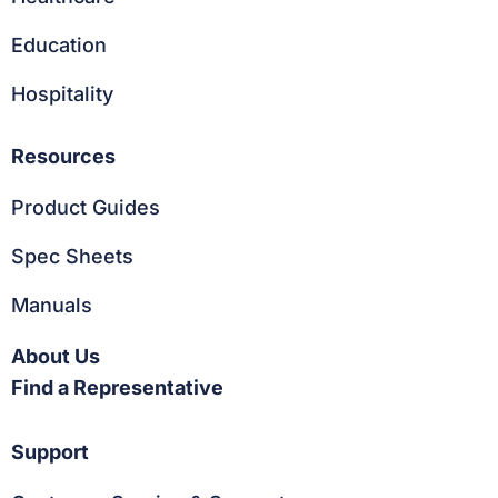
Education
Hospitality
Resources
Product Guides
Spec Sheets
Manuals
About Us
Find a Representative
Support