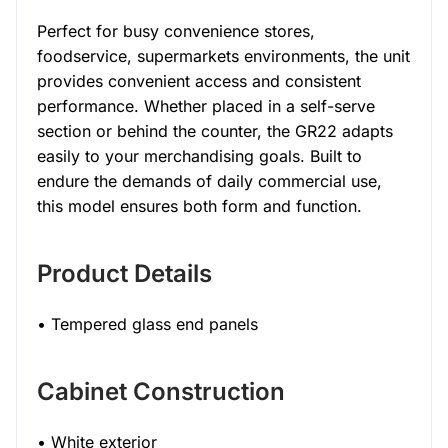
Perfect for busy convenience stores,
foodservice, supermarkets environments, the unit
provides convenient access and consistent
performance. Whether placed in a self-serve
section or behind the counter, the GR22 adapts
easily to your merchandising goals. Built to
endure the demands of daily commercial use,
this model ensures both form and function.
Product Details
• Tempered glass end panels
Cabinet Construction
• White exterior