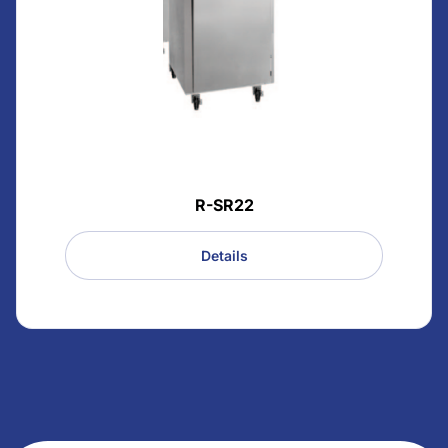
R-SR22
Details