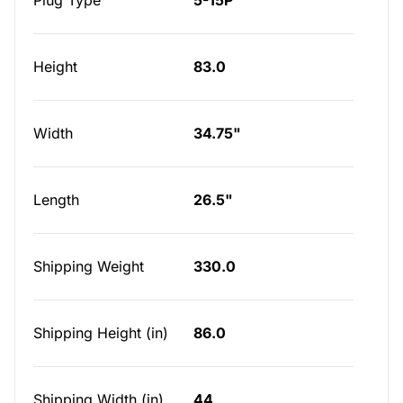
Plug Type
5-15P
Height
83.0
Width
34.75"
Length
26.5"
Shipping Weight
330.0
Shipping Height (in)
86.0
Shipping Width (in)
44