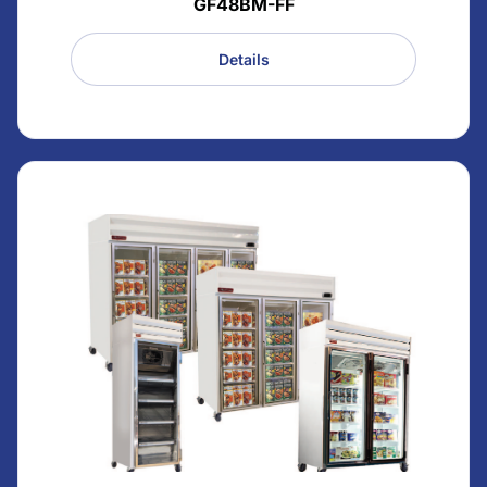
GF48BM-FF
Details