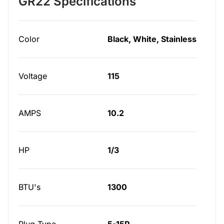
GR22 Specifications
Color
Black, White, Stainless
Voltage
115
AMPS
10.2
HP
1/3
BTU's
1300