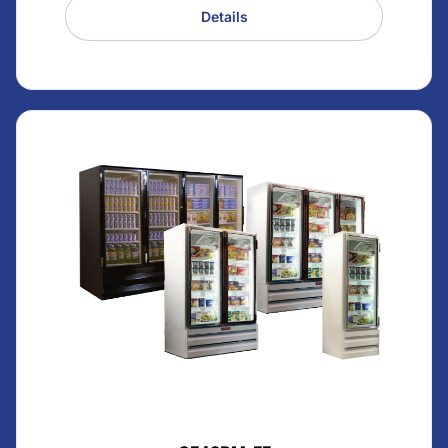
Details