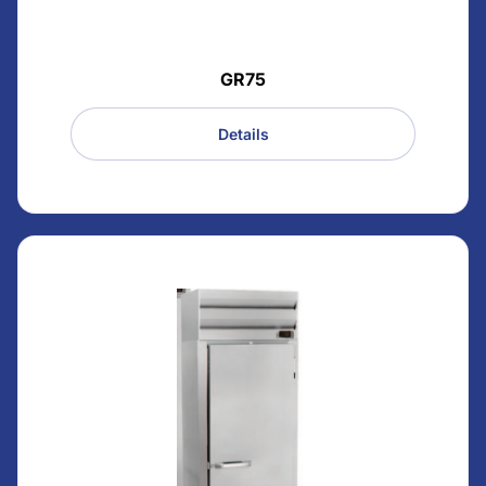
GR75
Details