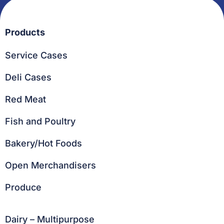
Products
Service Cases
Deli Cases
Red Meat
Fish and Poultry
Bakery/Hot Foods
Open Merchandisers
Produce
Dairy – Multipurpose