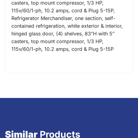
casters, top mount compressor, 1/3 HP,
115v/60/1-ph, 10.2 amps, cord & Plug 5-15P,
Refrigerator Merchandiser, one section, self-
contained refrigeration, white exterior & interior,
hinged glass door, (4) shelves, 83″H with 5″
casters, top mount compressor, 1/3 HP,
115v/60/1-ph, 10.2 amps, cord & Plug 5-15P
Similar
Products