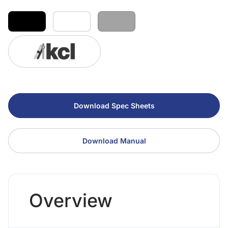
Download Spec Sheets
Download Manual
Overview