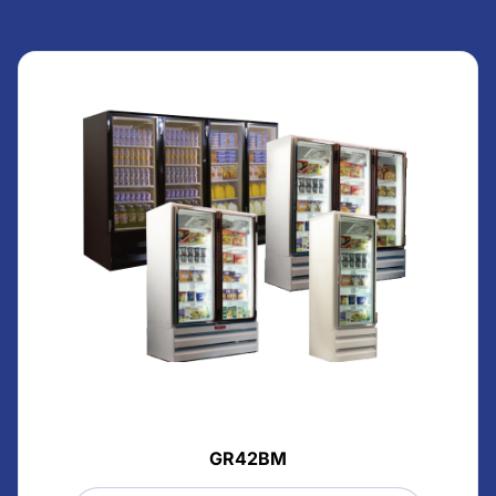
GR42BM