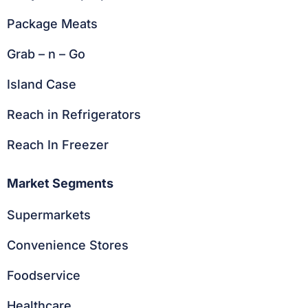
Package Meats
Grab – n – Go
Island Case
Reach in Refrigerators
Reach In Freezer
Market Segments
Supermarkets
Convenience Stores
Foodservice
Healthcare