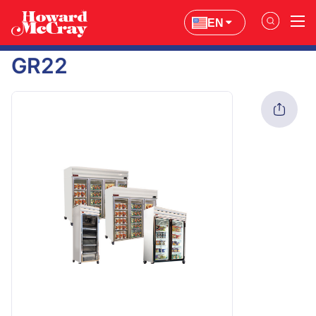
EN
GR22