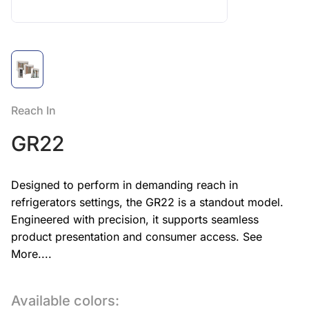
Reach In
GR22
Designed to perform in demanding reach in
refrigerators settings, the GR22 is a standout model.
Engineered with precision, it supports seamless
product presentation and consumer access.
See
More....
Available colors: