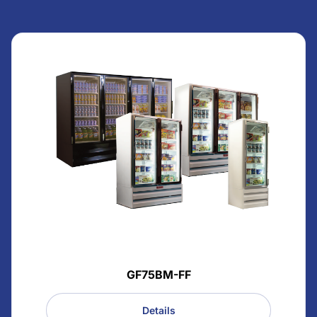
GF75BM-FF
Details