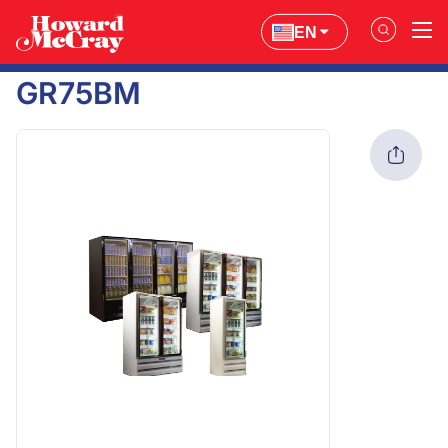
EN
GR75BM