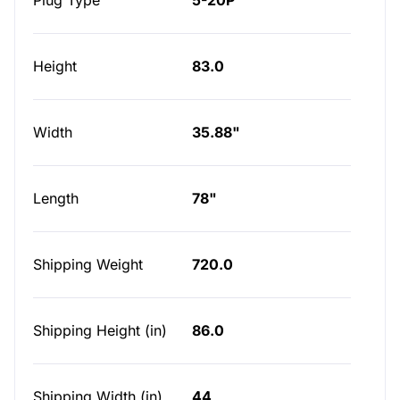
Plug Type
5-20P
Height
83.0
Width
35.88"
Length
78"
Shipping Weight
720.0
Shipping Height (in)
86.0
Shipping Width (in)
44