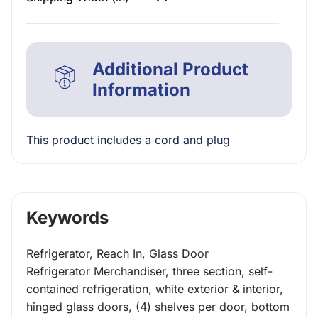
Additional Product
Information
This product includes a cord and plug
Keywords
Refrigerator, Reach In, Glass Door
Refrigerator Merchandiser, three section, self-
contained refrigeration, white exterior & interior,
hinged glass doors, (4) shelves per door, bottom