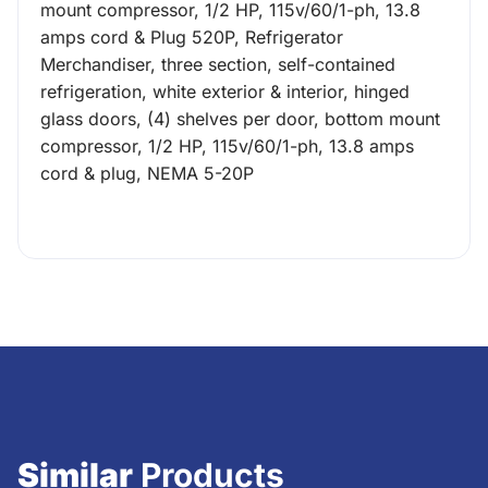
mount compressor, 1/2 HP, 115v/60/1-ph, 13.8
amps cord & Plug 520P, Refrigerator
Merchandiser, three section, self-contained
refrigeration, white exterior & interior, hinged
glass doors, (4) shelves per door, bottom mount
compressor, 1/2 HP, 115v/60/1-ph, 13.8 amps
cord & plug, NEMA 5-20P
Similar
Products