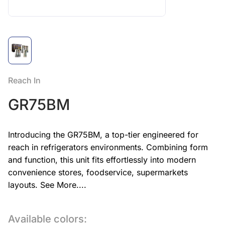
Reach In
GR75BM
Introducing the GR75BM, a top-tier engineered for
reach in refrigerators environments. Combining form
and function, this unit fits effortlessly into modern
convenience stores, foodservice, supermarkets
layouts.
See More....
Available colors: