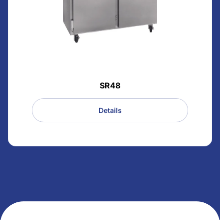
SR48
Details