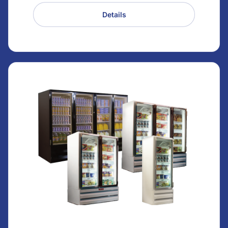
Details