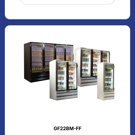
GF22BM-FF