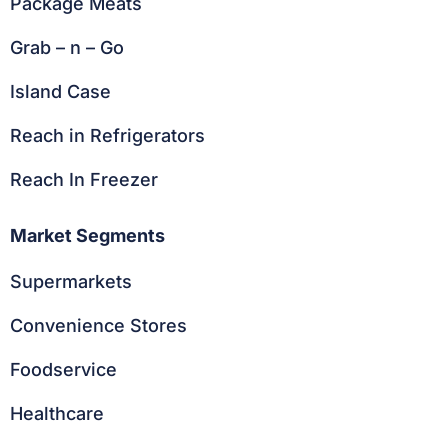
Package Meats
Grab – n – Go
Island Case
Reach in Refrigerators
Reach In Freezer
Market Segments
Supermarkets
Convenience Stores
Foodservice
Healthcare