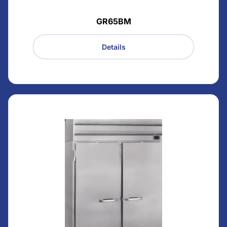
GR65BM
Details