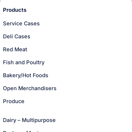
Products
Service Cases
Deli Cases
Red Meat
Fish and Poultry
Bakery/Hot Foods
Open Merchandisers
Produce
Dairy – Multipurpose