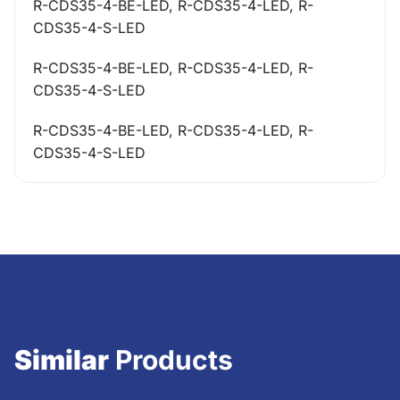
R-CDS35-4-BE-LED, R-CDS35-4-LED, R-
CDS35-4-S-LED
R-CDS35-4-BE-LED, R-CDS35-4-LED, R-
CDS35-4-S-LED
R-CDS35-4-BE-LED, R-CDS35-4-LED, R-
CDS35-4-S-LED
Similar
Products