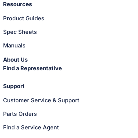
Resources
Product Guides
Spec Sheets
Manuals
About Us
Find a Representative
Support
Customer Service & Support
Parts Orders
Find a Service Agent