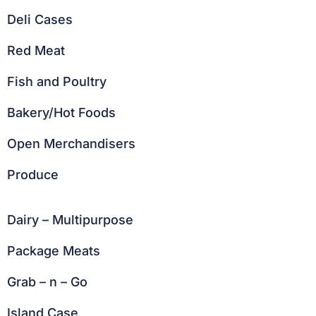
Deli Cases
Red Meat
Fish and Poultry
Bakery/Hot Foods
Open Merchandisers
Produce
Dairy – Multipurpose
Package Meats
Grab – n – Go
Island Case