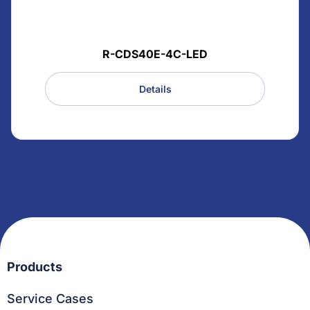
R-CDS40E-4C-LED
Details
Products
Service Cases