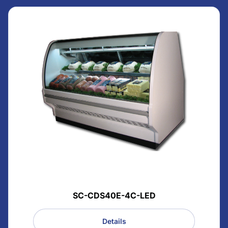
SC-CDS40E-4C-LED
Details