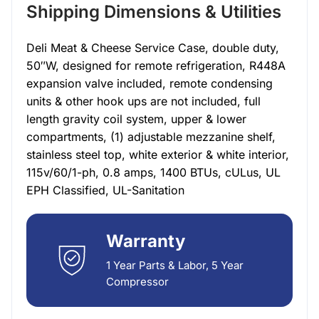
Shipping Dimensions & Utilities
Deli Meat & Cheese Service Case, double duty,
50″W, designed for remote refrigeration, R448A
expansion valve included, remote condensing
units & other hook ups are not included, full
length gravity coil system, upper & lower
compartments, (1) adjustable mezzanine shelf,
stainless steel top, white exterior & white interior,
115v/60/1-ph, 0.8 amps, 1400 BTUs, cULus, UL
EPH Classified, UL-Sanitation
Warranty
1 Year Parts & Labor, 5 Year
Compressor