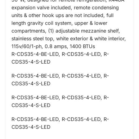
expansion valve included, remote condensing
units & other hook ups are not included, full
length gravity coil system, upper & lower
compartments, (1) adjustable mezzanine shelf,
stainless steel top, white exterior & white interior,
115v/60/1-ph, 0.8 amps, 1400 BTUs
R-CDS35-4-BE-LED, R-CDS35-4-LED, R-
CDS35-4-S-LED
R-CDS35-4-BE-LED, R-CDS35-4-LED, R-
CDS35-4-S-LED
R-CDS35-4-BE-LED, R-CDS35-4-LED, R-
CDS35-4-S-LED
R-CDS35-4-BE-LED, R-CDS35-4-LED, R-
CDS35-4-S-LED