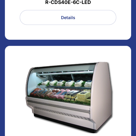
R-CDS40E-6C-LED
Details