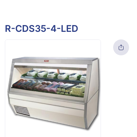
R-CDS35-4-LED