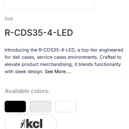
Deli
R-CDS35-4-LED
Introducing the R-CDS35-4-LED, a top-tier engineered
for deli cases, service cases environments. Crafted to
elevate product merchandising, it blends functionality
with sleek design.
See More....
Available colors: