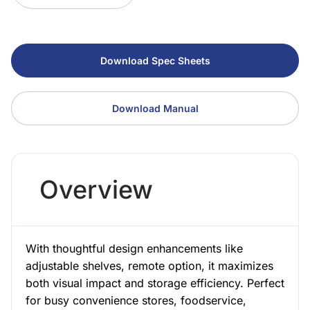
Download Spec Sheets
Download Manual
Overview
With thoughtful design enhancements like
adjustable shelves, remote option, it maximizes
both visual impact and storage efficiency. Perfect
for busy convenience stores, foodservice,