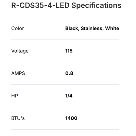
R-CDS35-4-LED Specifications
Color
Black, Stainless, White
Voltage
115
AMPS
0.8
HP
1/4
BTU's
1400