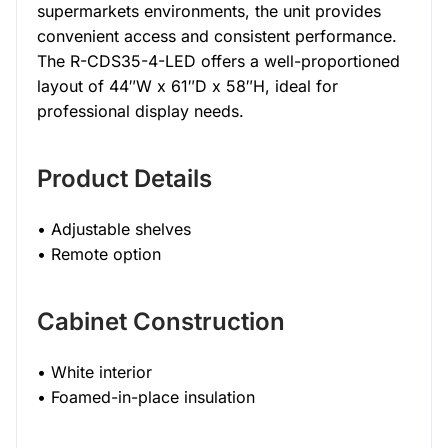
supermarkets environments, the unit provides
convenient access and consistent performance.
The R-CDS35-4-LED offers a well-proportioned
layout of 44″W x 61″D x 58″H, ideal for
professional display needs.
Product Details
• Adjustable shelves
• Remote option
Cabinet Construction
• White interior
• Foamed-in-place insulation