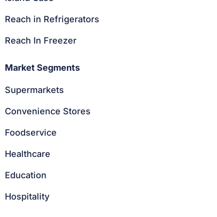
Reach in Refrigerators
Reach In Freezer
Market Segments
Supermarkets
Convenience Stores
Foodservice
Healthcare
Education
Hospitality