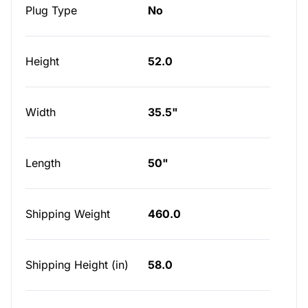
Plug Type
No
Height
52.0
Width
35.5"
Length
50"
Shipping Weight
460.0
Shipping Height (in)
58.0