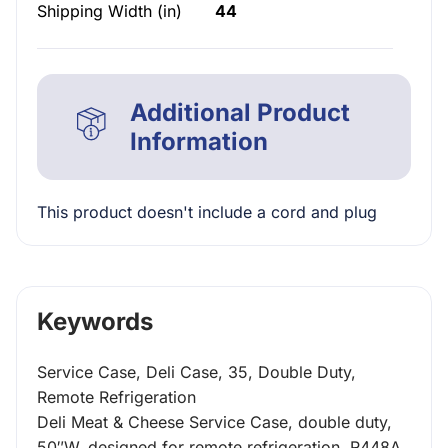
Shipping Width (in)
44
Additional Product
Information
This product doesn't include a cord and plug
Keywords
Service Case, Deli Case, 35, Double Duty,
Remote Refrigeration
Deli Meat & Cheese Service Case, double duty,
50″W, designed for remote refrigeration, R448A