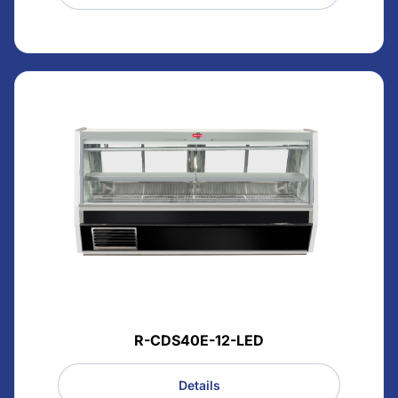
R-CDS40E-12-LED
Details