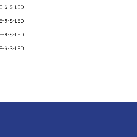
E-6-S-LED
E-6-S-LED
E-6-S-LED
E-6-S-LED