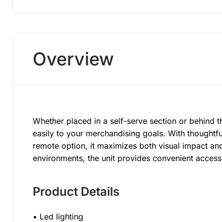
Overview
Whether placed in a self-serve section or behind
easily to your merchandising goals. With thoughtfu
remote option, it maximizes both visual impact and
environments, the unit provides convenient acces
Product Details
• Led lighting