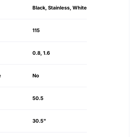
Black, Stainless, White
115
0.8, 1.6
e
No
50.5
30.5"