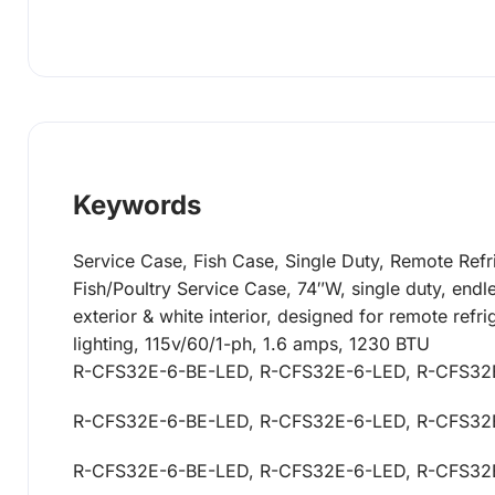
Keywords
Service Case, Fish Case, Single Duty, Remote Refr
Fish/Poultry Service Case, 74″W, single duty, endles
exterior & white interior, designed for remote ref
lighting, 115v/60/1-ph, 1.6 amps, 1230 BTU
R-CFS32E-6-BE-LED, R-CFS32E-6-LED, R-CFS32
R-CFS32E-6-BE-LED, R-CFS32E-6-LED, R-CFS32
R-CFS32E-6-BE-LED, R-CFS32E-6-LED, R-CFS32