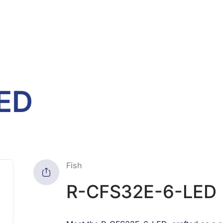
ED
Fish
R-CFS32E-6-LED