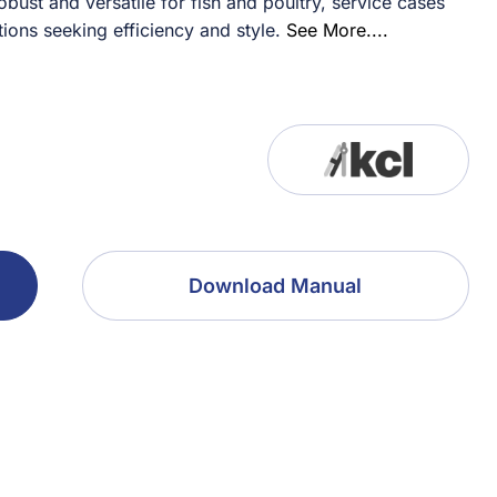
ust and versatile for fish and poultry, service cases
tions seeking efficiency and style.
See More....
Download Manual