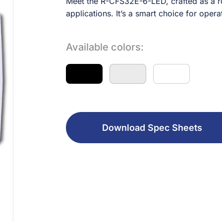
Meet the R-CFS32E-6-LED, crafted as a rob
applications. It’s a smart choice for opera
Available colors:
Download Spec Sheets