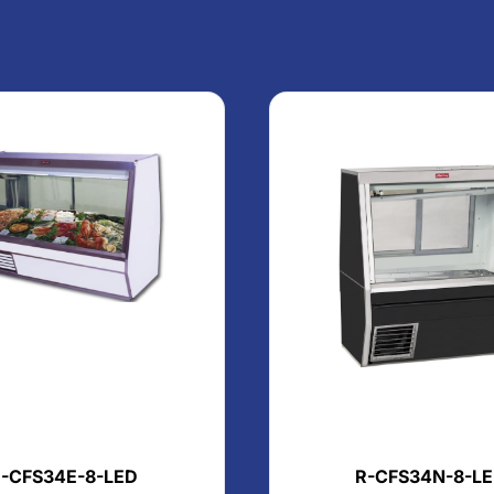
-CFS34E-8-LED
R-CFS34N-8-L