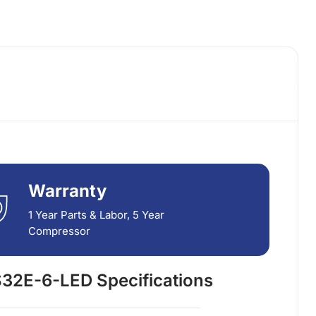
Warranty
1 Year Parts & Labor, 5 Year
Compressor
32E-6-LED Specifications