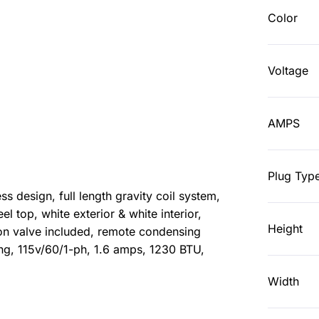
Color
Voltage
AMPS
Plug Typ
ss design, full length gravity coil system,
eel top, white exterior & white interior,
Height
on valve included, remote condensing
ing, 115v/60/1-ph, 1.6 amps, 1230 BTU,
Width