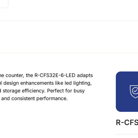
 the counter, the R-CFS32E-6-LED adapts
l design enhancements like led lighting,
 storage efficiency. Perfect for busy
s and consistent performance.
R-CFS