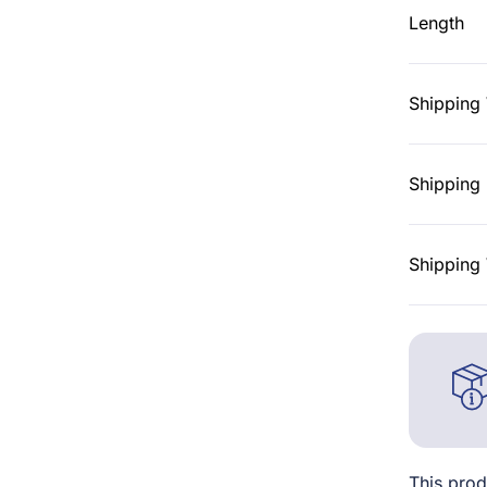
Length
Shipping
Shipping 
Shipping 
This prod