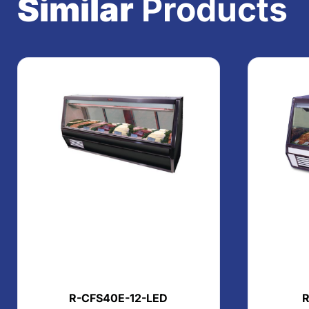
Similar
Products
R-CFS40E-12-LED
R