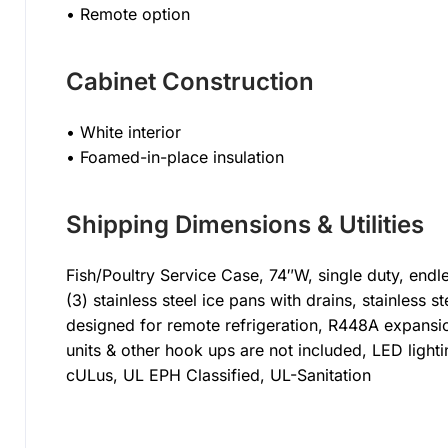
• Remote option
Cabinet Construction
• White interior
• Foamed-in-place insulation
Shipping Dimensions & Utilities
Fish/Poultry Service Case, 74″W, single duty, endle
(3) stainless steel ice pans with drains, stainless st
designed for remote refrigeration, R448A expansi
units & other hook ups are not included, LED light
cULus, UL EPH Classified, UL-Sanitation