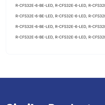
R-CFS32E-6-BE-LED, R-CFS32E-6-LED, R-CFS32
R-CFS32E-6-BE-LED, R-CFS32E-6-LED, R-CFS32
R-CFS32E-6-BE-LED, R-CFS32E-6-LED, R-CFS32
R-CFS32E-6-BE-LED, R-CFS32E-6-LED, R-CFS32