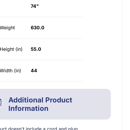
74"
 Weight
630.0
Height (in)
55.0
Width (in)
44
Additional Product
Information
uct doesn't include a cord and plug