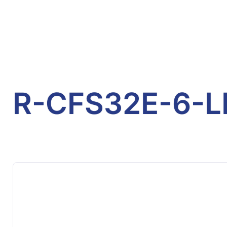
R-CFS32E-6-L