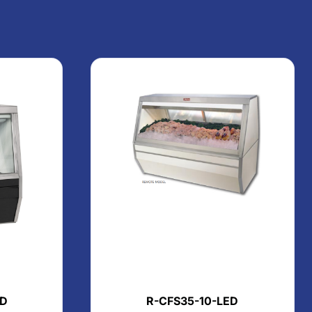
ED
R-CFS35-10-LED