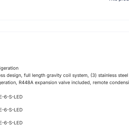
igeration
s design, full length gravity coil system, (3) stainless steel 
rigeration, R448A expansion valve included, remote condens
E-6-S-LED
E-6-S-LED
E-6-S-LED