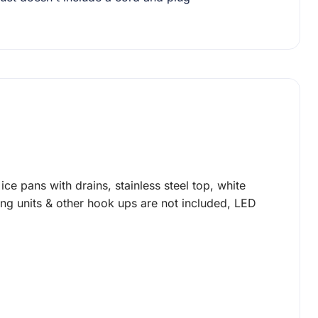
ice pans with drains, stainless steel top, white
ing units & other hook ups are not included, LED