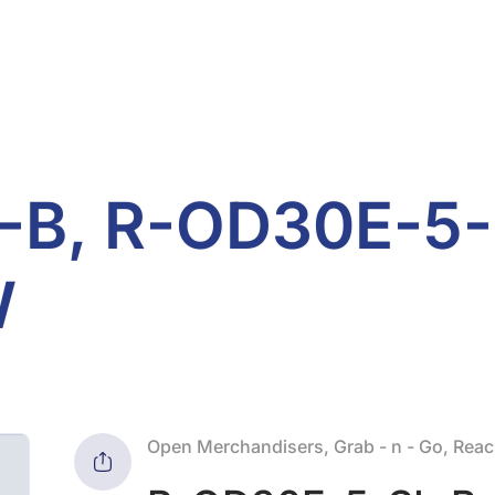
B, R-OD30E-5-
W
Open Merchandisers, Grab - n - Go, Reach