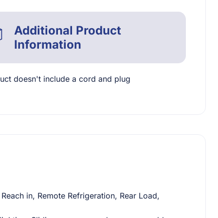
Additional Product
Information
uct doesn't include a cord and plug
Reach in, Remote Refrigeration, Rear Load,