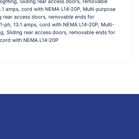
lighting, Sliding rear access doors, removable
 13.1 amps, cord with NEMA L14-20P, Multi-purpose
ng rear access doors, removable ends for
60/1-ph, 13.1 amps, cord with NEMA L14-20P, Multi-
ng, Sliding rear access doors, removable ends for
s, cord with NEMA L14-20P