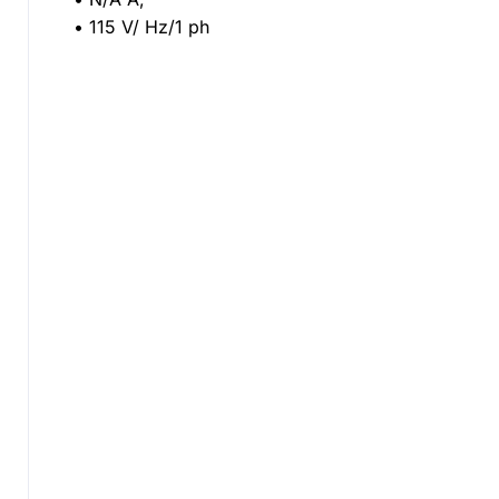
• 115 V/ Hz/1 ph