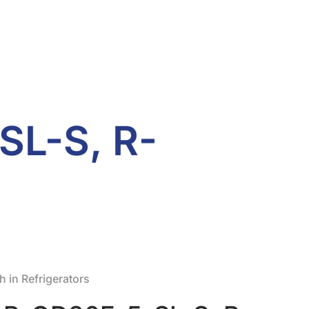
SL-S, R-
 in Refrigerators