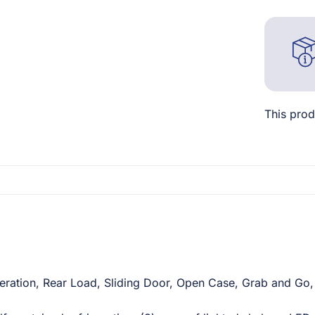
This prod
ration, Rear Load, Sliding Door, Open Case, Grab and Go, 