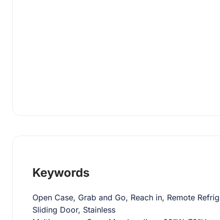
Keywords
Open Case, Grab and Go, Reach in, Remote Refrige
Sliding Door, Stainless