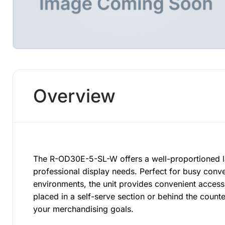
Overview
The R-OD30E-5-SL-W offers a well-proportioned l
professional display needs. Perfect for busy conv
environments, the unit provides convenient acces
placed in a self-serve section or behind the coun
your merchandising goals.