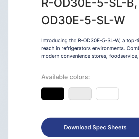
R-OD30E-5-SL-B,
OD30E-5-SL-W
Introducing the R-OD30E-5-SL-W, a top-ti
reach in refrigerators environments. Combin
modern convenience stores, foodservice,
Available colors:
Download Spec Sheets