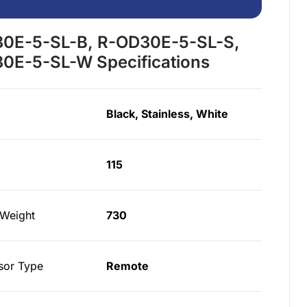
0E-5-SL-B, R-OD30E-5-SL-S,
0E-5-SL-W Specifications
Black, Stainless, White
115
 Weight
730
or Type
Remote