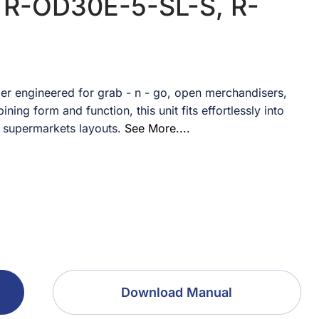
 R-OD30E-5-SL-S, R-
er engineered for grab - n - go, open merchandisers,
ing form and function, this unit fits effortlessly into
 supermarkets layouts.
See More....
Download Manual