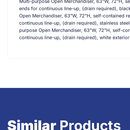
Multi-purpose Open Merchandiser, 63"W, 72"H, self-
ends for continuous line-up, (drain required), bla
Open Merchandiser, 63"W, 72"H, self-contained refr
continuous line-up, (drain required), stainless ste
purpose Open Merchandiser, 63"W, 72"H, self-conta
continuous line-up, (drain required), white exteri
Similar
Products