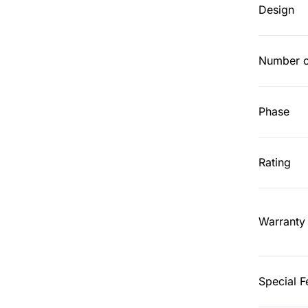
Design
Number o
Phase
Rating
Warranty
Special F