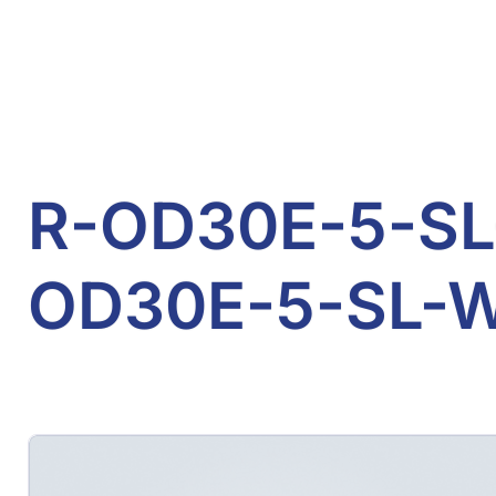
R-OD30E-5-SL-
OD30E-5-SL-