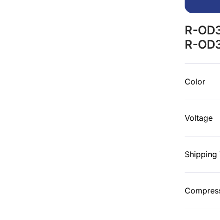
R-OD3
R-OD3
Color
Voltage
Shipping
Compress