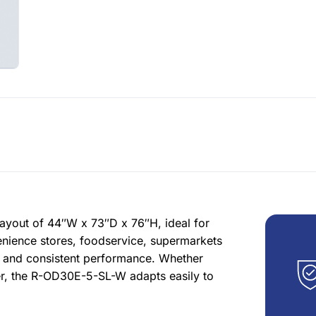
ayout of 44″W x 73″D x 76″H, ideal for
enience stores, foodservice, supermarkets
s and consistent performance. Whether
ter, the R-OD30E-5-SL-W adapts easily to