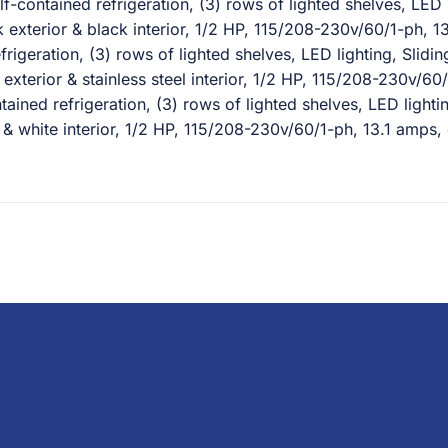
contained refrigeration, (3) rows of lighted shelves, LED 
ck exterior & black interior, 1/2 HP, 115/208-230v/60/1-ph,
igeration, (3) rows of lighted shelves, LED lighting, Slidi
el exterior & stainless steel interior, 1/2 HP, 115/208-230v/
ined refrigeration, (3) rows of lighted shelves, LED lighti
or & white interior, 1/2 HP, 115/208-230v/60/1-ph, 13.1 amp