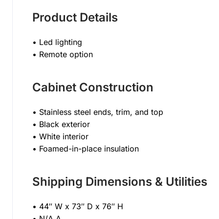
Product Details
• Led lighting
• Remote option
Cabinet Construction
• Stainless steel ends, trim, and top
• Black exterior
• White interior
• Foamed-in-place insulation
Shipping Dimensions & Utilities
• 44″ W x 73″ D x 76″ H
• N/A A,