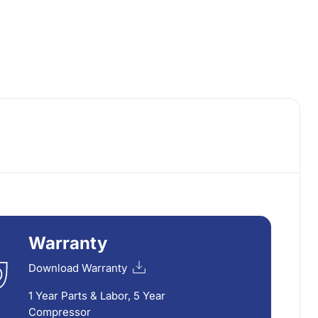
Warranty
Download Warranty
1 Year Parts & Labor, 5 Year
Compressor