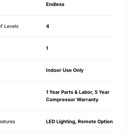
Endless
f Levels
4
1
Indoor Use Only
1 Year Parts & Labor, 5 Year
Compressor Warranty
eatures
LED Lighting, Remote Option