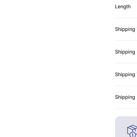
Length
Shipping
Shipping 
Shipping 
Shipping 