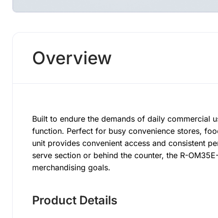
Overview
Built to endure the demands of daily commercial u
function. Perfect for busy convenience stores, fo
unit provides convenient access and consistent pe
serve section or behind the counter, the R-OM35E
merchandising goals.
Product Details