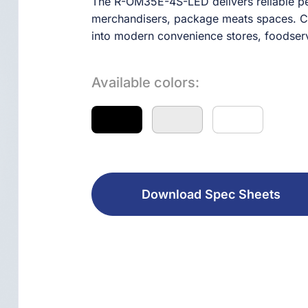
The R-OM35E-4S-LED delivers reliable pe
merchandisers, package meats spaces. Comb
into modern convenience stores, foodserv
Available colors:
Download Spec Sheets