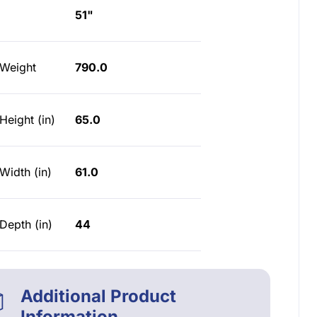
51"
 Weight
790.0
Height (in)
65.0
Width (in)
61.0
Depth (in)
44
Additional Product
Information