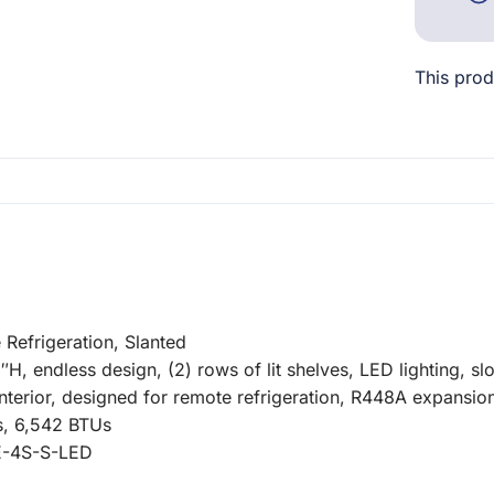
This prod
efrigeration, Slanted
 endless design, (2) rows of lit shelves, LED lighting, sl
 interior, designed for remote refrigeration, R448A expansi
s, 6,542 BTUs
E-4S-S-LED