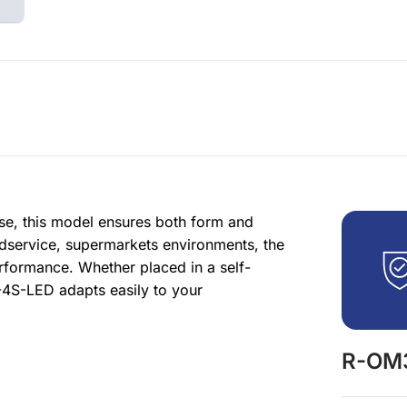
se, this model ensures both form and
odservice, supermarkets environments, the
rformance. Whether placed in a self-
-4S-LED adapts easily to your
R-OM3