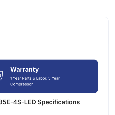
Warranty
1 Year Parts & Labor, 5 Year
Compressor
5E-4S-LED Specifications