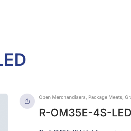
LED
Open Merchandisers, Package Meats, Gra
R-OM35E-4S-LE