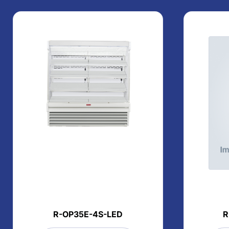
R-OP35E-4S-LED
R