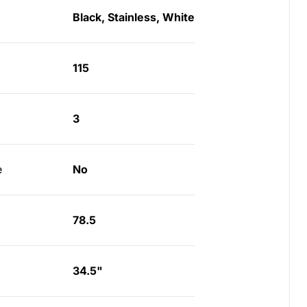
Black, Stainless, White
115
3
e
No
78.5
34.5"