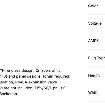
Color
Voltage
AMPS
Plug Typ
, endless design, (2) rows of lit
Height
 (3) end panel designs, (drain required),
rigeration, R448A expansion valve
s are not included, 115v/60/1-ph, 3.0
Width
Sanitation