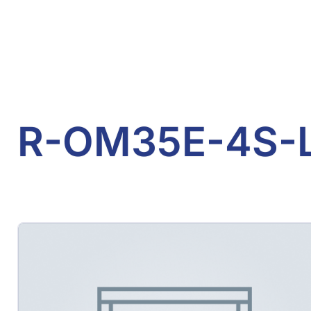
R-OM35E-4S-