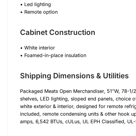
• Led lighting
• Remote option
Cabinet Construction
• White interior
• Foamed-in-place insulation
Shipping Dimensions & Utilities
Packaged Meats Open Merchandiser, 51″W, 78-1/2″H
shelves, LED lighting, sloped end panels, choice of
white exterior & interior, designed for remote ref
included, remote condensing units & other hook up
amps, 6,542 BTUs, cULus, UL EPH Classified, UL-