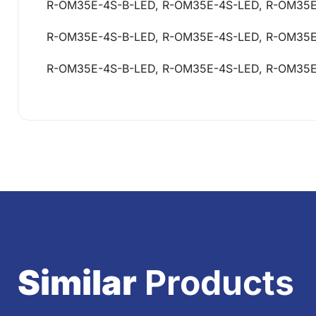
R-OM35E-4S-B-LED, R-OM35E-4S-LED, R-OM35
R-OM35E-4S-B-LED, R-OM35E-4S-LED, R-OM35
R-OM35E-4S-B-LED, R-OM35E-4S-LED, R-OM35
Similar
Products