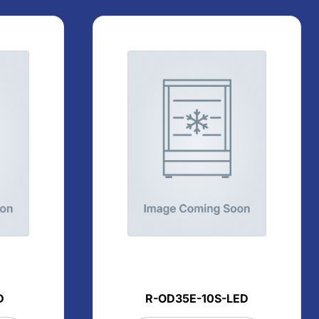
D
R-OD35E-10S-LED