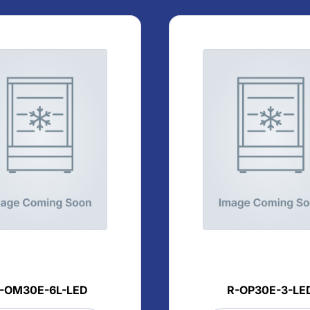
-OM30E-6L-LED
R-OP30E-3-LE