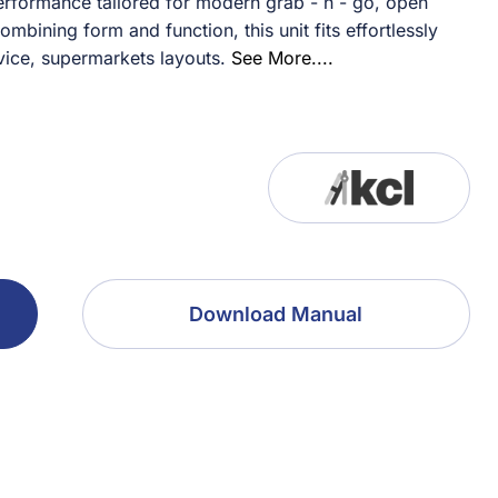
rformance tailored for modern grab - n - go, open
ining form and function, this unit fits effortlessly
ice, supermarkets layouts.
See More....
Download Manual