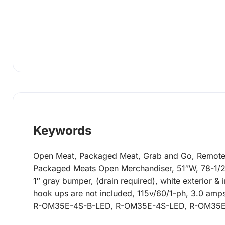
Keywords
Open Meat, Packaged Meat, Grab and Go, Remote R
Packaged Meats Open Merchandiser, 51″W, 78-1/2″H,
1″ gray bumper, (drain required), white exterior &
hook ups are not included, 115v/60/1-ph, 3.0 amp
R-OM35E-4S-B-LED, R-OM35E-4S-LED, R-OM35