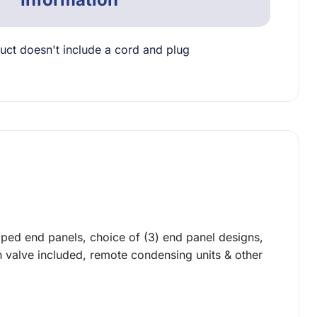
uct doesn't include a cord and plug
oped end panels, choice of (3) end panel designs,
on valve included, remote condensing units & other