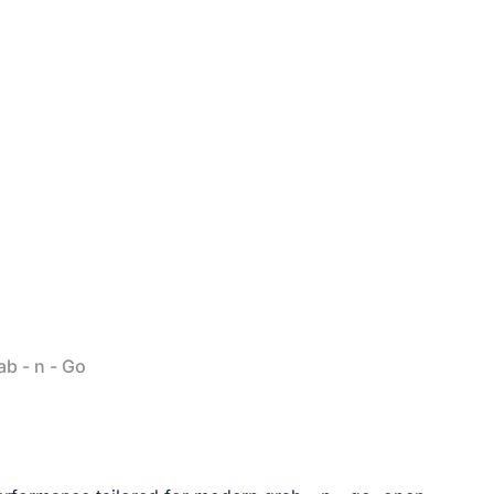
b - n - Go
D