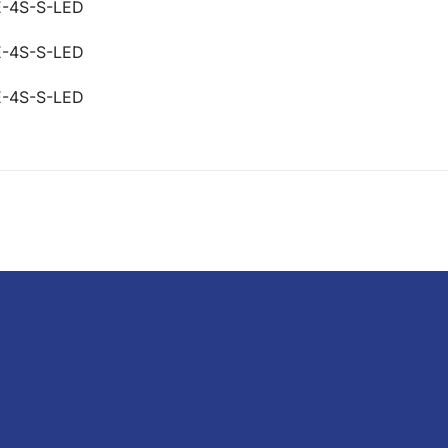
E-4S-S-LED
E-4S-S-LED
E-4S-S-LED