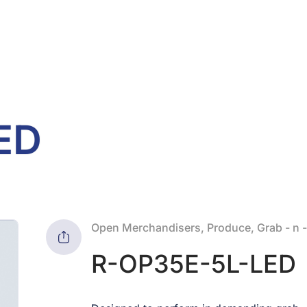
ED
Open Merchandisers, Produce, Grab - n 
R-OP35E-5L-LED