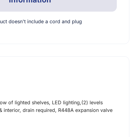
uct doesn't include a cord and plug
w of lighted shelves, LED lighting,(2) levels
r & interior, drain required, R448A expansion valve