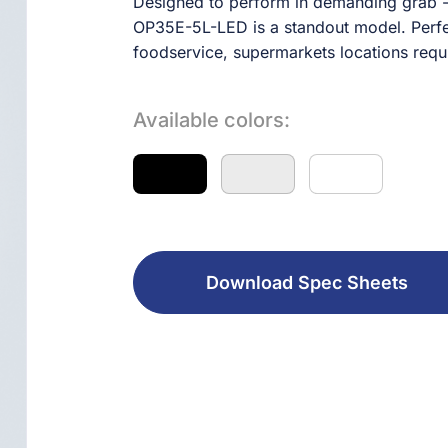
Designed to perform in demanding grab - 
OP35E-5L-LED is a standout model. Perfect
foodservice, supermarkets locations requiri
Available colors:
Download Spec Sheets