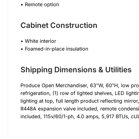
• Remote option
Cabinet Construction
• White interior
• Foamed-in-place insulation
Shipping Dimensions & Utilities
Produce Open Merchandiser, 63″W, 60″H, low profi
refrigeration, (1) row of lighted shelves, LED lighti
lighting at top, full length product reflecting mirror
R448A expansion valve included, remote condensin
included, 115v/60/1-ph, 4.0 amps, 5,917 BTUs, cUL