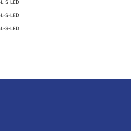
5L-S-LED
5L-S-LED
5L-S-LED