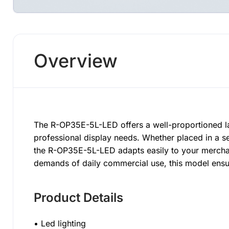
Overview
The R-OP35E-5L-LED offers a well-proportioned la
professional display needs. Whether placed in a se
the R-OP35E-5L-LED adapts easily to your merchand
demands of daily commercial use, this model ensu
Product Details
• Led lighting