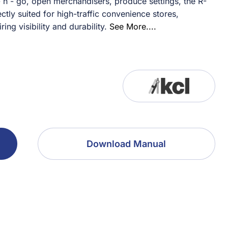
n - go, open merchandisers, produce settings, the R-
ly suited for high-traffic convenience stores,
ng visibility and durability.
See More....
Download Manual