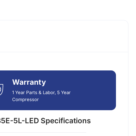
Warranty
1 Year Parts & Labor, 5 Year
Compressor
5E-5L-LED Specifications