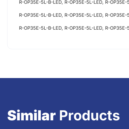
R-OP35E-5L-B-LED, R-OP35E-5L-LED, R-OP35E-
R-OP35E-5L-B-LED, R-OP35E-5L-LED, R-OP35E-
R-OP35E-5L-B-LED, R-OP35E-5L-LED, R-OP35E-
Similar
Products