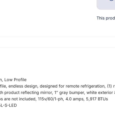
This prod
, Low Profile
, endless design, designed for remote refrigeration, (1) ro
ength product reflecting mirror, 1″ gray bumper, white exterio
s are not included, 115v/60/1-ph, 4.0 amps, 5,917 BTUs
5L-S-LED