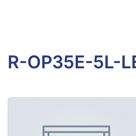
R-OP35E-5L-L