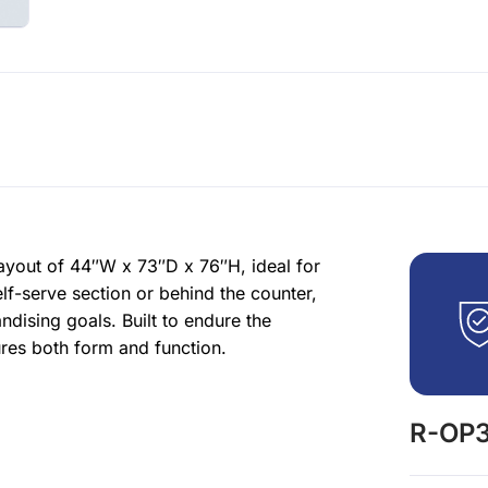
yout of 44″W x 73″D x 76″H, ideal for
lf-serve section or behind the counter,
ising goals. Built to endure the
res both form and function.
R-OP3