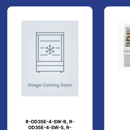
R-OD35E-4-SW-B, R-
OD35E-4-SW-S, R-