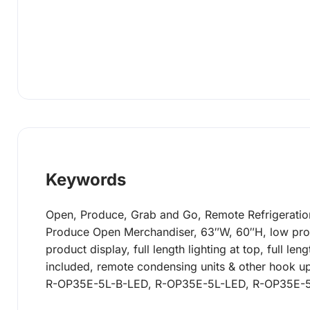
Keywords
Open, Produce, Grab and Go, Remote Refrigeration
Produce Open Merchandiser, 63″W, 60″H, low profile
product display, full length lighting at top, full l
included, remote condensing units & other hook up
R-OP35E-5L-B-LED, R-OP35E-5L-LED, R-OP35E-