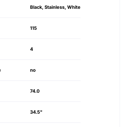
Black, Stainless, White
115
4
e
no
74.0
34.5"