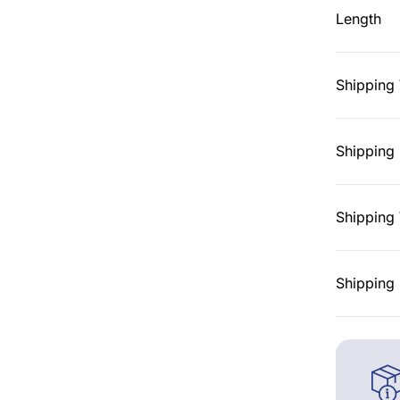
Length
Shipping
Shipping 
Shipping 
Shipping 