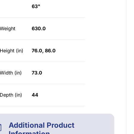
63"
 Weight
630.0
Height (in)
76.0, 86.0
Width (in)
73.0
Depth (in)
44
Additional Product
Information