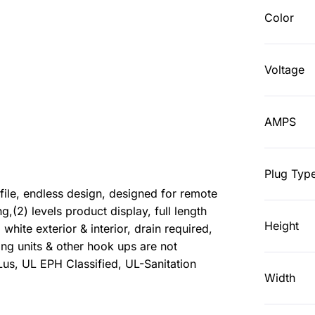
Color
Voltage
AMPS
Plug Typ
le, endless design, designed for remote
ng,(2) levels product display, full length
Height
, white exterior & interior, drain required,
g units & other hook ups are not
us, UL EPH Classified, UL-Sanitation
Width