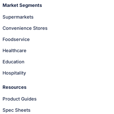
Market Segments
Supermarkets
Convenience Stores
Foodservice
Healthcare
Education
Hospitality
Resources
Product Guides
Spec Sheets