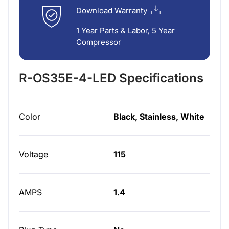
Download Warranty
1 Year Parts & Labor, 5 Year
Compressor
R-OS35E-4-LED Specifications
Color
Black, Stainless, White
Voltage
115
AMPS
1.4