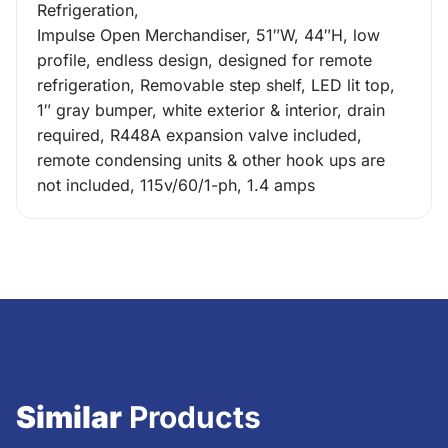
Refrigeration,
Impulse Open Merchandiser, 51″W, 44″H, low
profile, endless design, designed for remote
refrigeration, Removable step shelf, LED lit top,
1″ gray bumper, white exterior & interior, drain
required, R448A expansion valve included,
remote condensing units & other hook ups are
not included, 115v/60/1-ph, 1.4 amps
Similar
Products