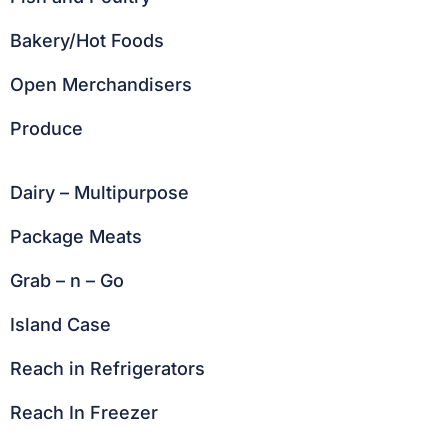
Bakery/Hot Foods
Open Merchandisers
Produce
Dairy – Multipurpose
Package Meats
Grab – n – Go
Island Case
Reach in Refrigerators
Reach In Freezer