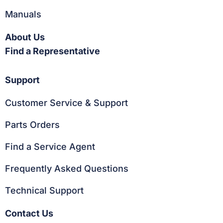
Manuals
About Us
Find a Representative
Support
Customer Service & Support
Parts Orders
Find a Service Agent
Frequently Asked Questions
Technical Support
Contact Us