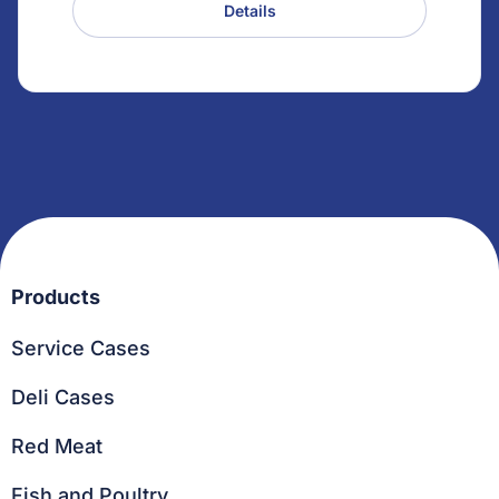
Details
Products
Service Cases
Deli Cases
Red Meat
Fish and Poultry