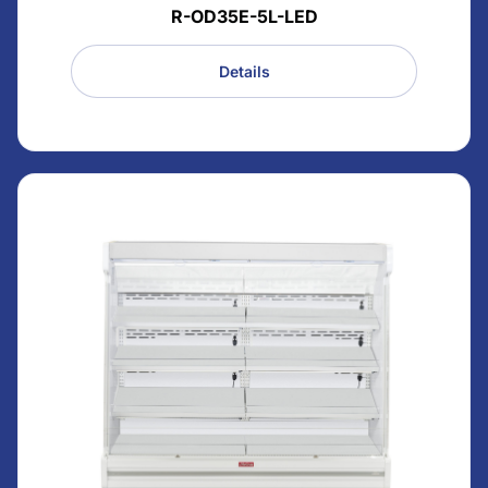
R-OD35E-5L-LED
Details