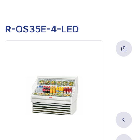
R-OS35E-4-LED