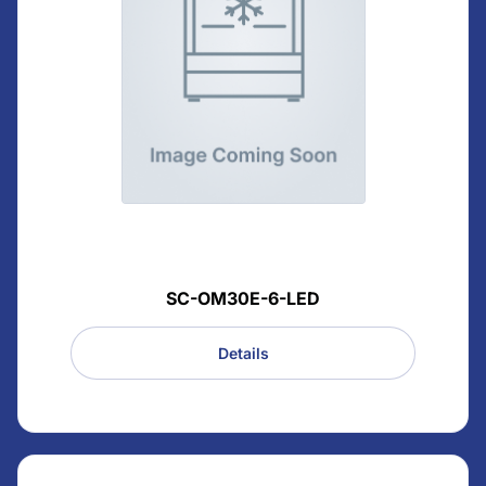
SC-OM30E-6-LED
Details