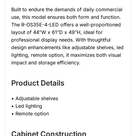
Built to endure the demands of daily commercial
use, this model ensures both form and function.
The R-OS35E-4-LED offers a well-proportioned
layout of 44″W x 61″D x 49″H, ideal for
professional display needs. With thoughtful
design enhancements like adjustable shelves, led
lighting, remote option, it maximizes both visual
impact and storage efficiency.
Product Details
• Adjustable shelves
• Led lighting
• Remote option
Cabinet Construction