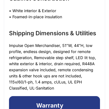
• White interior & Exterior
• Foamed-in-place insulation
Shipping Dimensions & Utilities
Impulse Open Merchandiser, 51″W, 44″H, low
profile, endless design, designed for remote
refrigeration, Removable step shelf, LED lit top,
white exterior & interior, drain required, R448A
expansion valve included, remote condensing
units & other hook ups are not included,
115v/60/1-ph, 1.4 amps, cULus, UL EPH
Classified, UL-Sanitation
Warranty