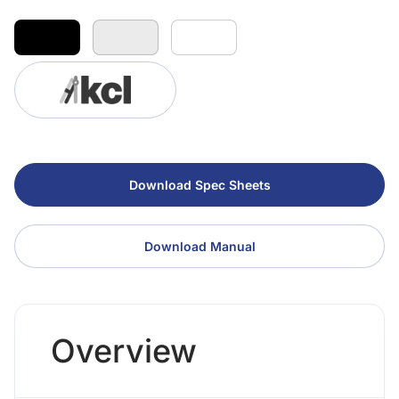
Download Spec Sheets
Download Manual
Overview