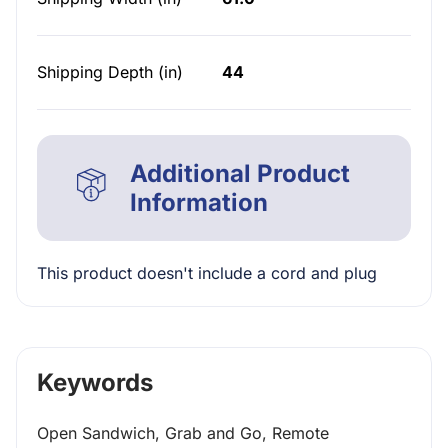
Shipping Depth (in)
44
Additional Product
Information
This product doesn't include a cord and plug
Keywords
Open Sandwich, Grab and Go, Remote