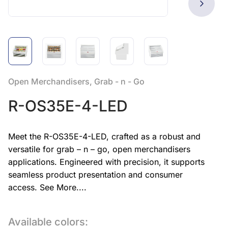
Open Merchandisers, Grab - n - Go
R-OS35E-4-LED
Meet the R-OS35E-4-LED, crafted as a robust and
versatile for grab – n – go, open merchandisers
applications. Engineered with precision, it supports
seamless product presentation and consumer
access.
See More....
Available colors: