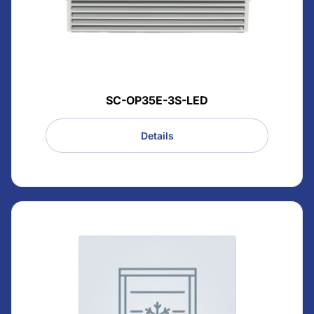
SC-OP35E-3S-LED
Details