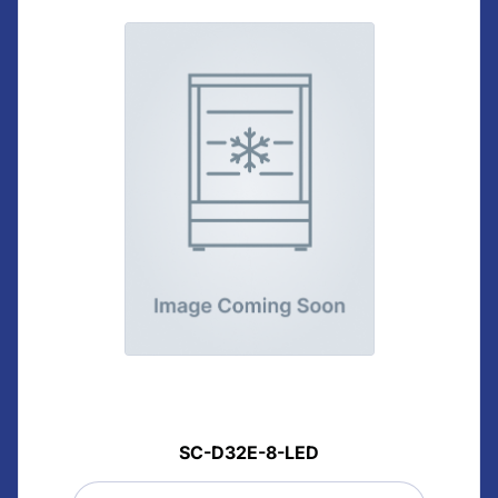
SC-D32E-8-LED