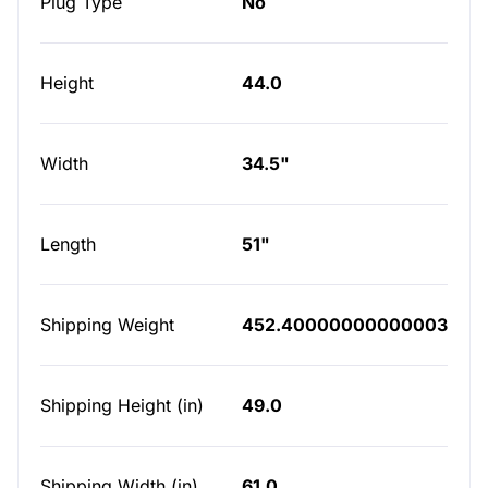
Plug Type
No
Height
44.0
Width
34.5"
Length
51"
Shipping Weight
452.40000000000003
Shipping Height (in)
49.0
Shipping Width (in)
61.0