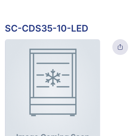
SC-CDS35-10-LED