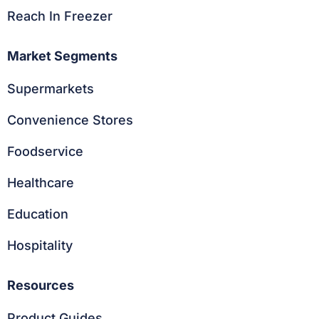
Reach In Freezer
Market Segments
Supermarkets
Convenience Stores
Foodservice
Healthcare
Education
Hospitality
Resources
Product Guides