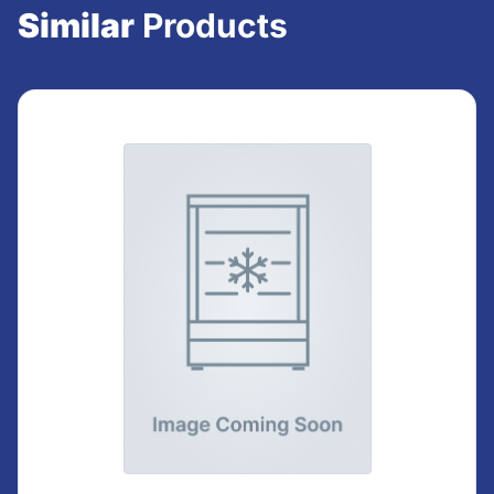
Similar
Products