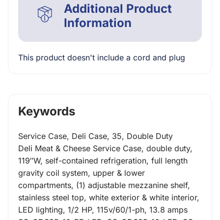
Additional Product
Information
This product doesn't include a cord and plug
Keywords
Service Case, Deli Case, 35, Double Duty
Deli Meat & Cheese Service Case, double duty,
119″W, self-contained refrigeration, full length
gravity coil system, upper & lower
compartments, (1) adjustable mezzanine shelf,
stainless steel top, white exterior & white interior,
LED lighting, 1/2 HP, 115v/60/1-ph, 13.8 amps