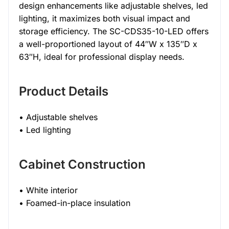
design enhancements like adjustable shelves, led
lighting, it maximizes both visual impact and
storage efficiency. The SC-CDS35-10-LED offers
a well-proportioned layout of 44″W x 135″D x
63″H, ideal for professional display needs.
Product Details
• Adjustable shelves
• Led lighting
Cabinet Construction
• White interior
• Foamed-in-place insulation