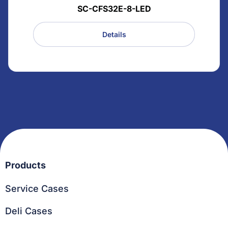
SC-CFS32E-8-LED
Details
Products
Service Cases
Deli Cases