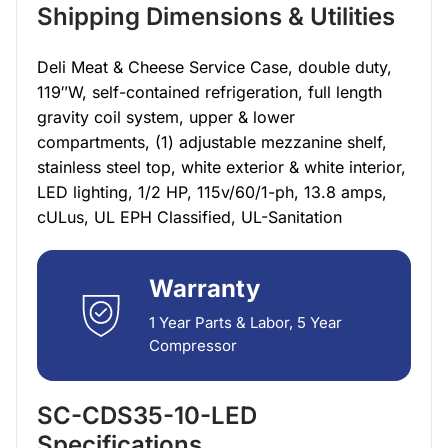
Shipping Dimensions & Utilities
Deli Meat & Cheese Service Case, double duty,
119″W, self-contained refrigeration, full length
gravity coil system, upper & lower
compartments, (1) adjustable mezzanine shelf,
stainless steel top, white exterior & white interior,
LED lighting, 1/2 HP, 115v/60/1-ph, 13.8 amps,
cULus, UL EPH Classified, UL-Sanitation
Warranty
1 Year Parts & Labor, 5 Year
Compressor
SC-CDS35-10-LED
Specifications