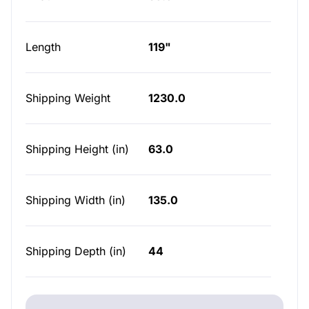
Length
119"
Shipping Weight
1230.0
Shipping Height (in)
63.0
Shipping Width (in)
135.0
Shipping Depth (in)
44