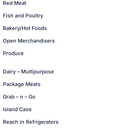
Red Meat
Fish and Poultry
Bakery/Hot Foods
Open Merchandisers
Produce
Dairy – Multipurpose
Package Meats
Grab – n – Go
Island Case
Reach in Refrigerators