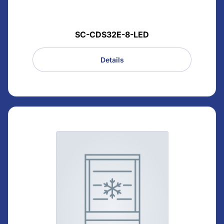
SC-CDS32E-8-LED
Details