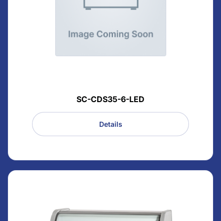
SC-CDS35-6-LED
Details