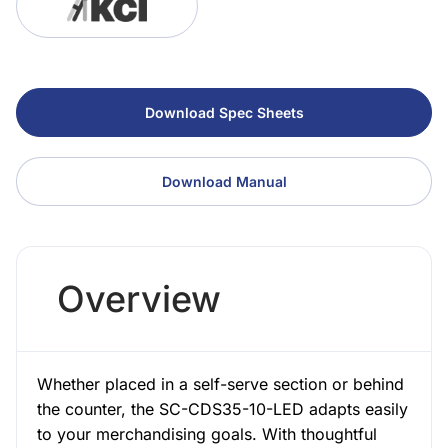
Download Spec Sheets
Download Manual
Overview
Whether placed in a self-serve section or behind
the counter, the SC-CDS35-10-LED adapts easily
to your merchandising goals. With thoughtful