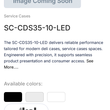
Service Cases
SC-CDS35-10-LED
The SC-CDS35-10-LED delivers reliable performance
tailored for modern deli cases, service cases spaces.
Engineered with precision, it supports seamless
product presentation and consumer access.
See
More....
Available colors: