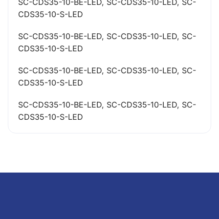
SC-CDS35-10-BE-LED, SC-CDS35-10-LED, SC-
CDS35-10-S-LED
SC-CDS35-10-BE-LED, SC-CDS35-10-LED, SC-
CDS35-10-S-LED
SC-CDS35-10-BE-LED, SC-CDS35-10-LED, SC-
CDS35-10-S-LED
SC-CDS35-10-BE-LED, SC-CDS35-10-LED, SC-
CDS35-10-S-LED