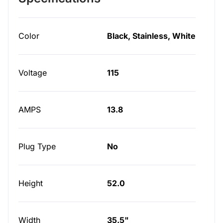
Color
Black, Stainless, White
Voltage
115
AMPS
13.8
Plug Type
No
Height
52.0
Width
35.5"