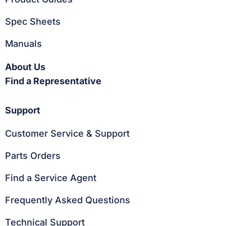
Spec Sheets
Manuals
About Us
Find a Representative
Support
Customer Service & Support
Parts Orders
Find a Service Agent
Frequently Asked Questions
Technical Support