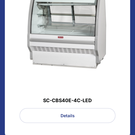
SC-CBS40E-4C-LED
Details