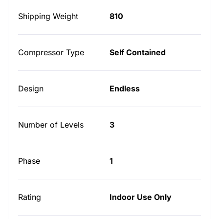
Shipping Weight
810
Compressor Type
Self Contained
Design
Endless
Number of Levels
3
Phase
1
Rating
Indoor Use Only