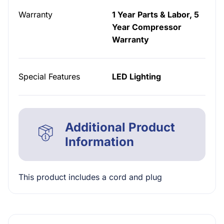
Warranty
1 Year Parts & Labor, 5
Year Compressor
Warranty
Special Features
LED Lighting
Additional Product
Information
This product includes a cord and plug