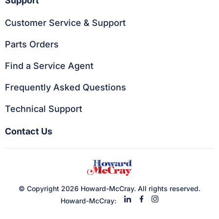
Support
Customer Service & Support
Parts Orders
Find a Service Agent
Frequently Asked Questions
Technical Support
Contact Us
© Copyright 2026 Howard-McCray. All rights reserved.
Howard-McCray: