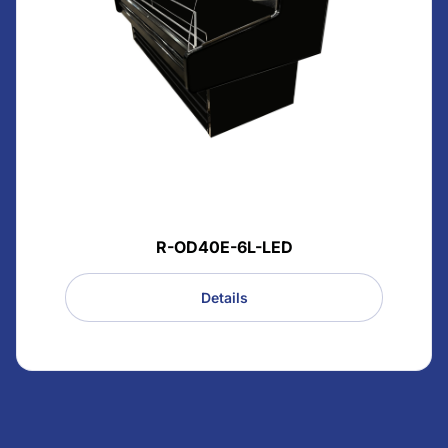
R-OD40E-6L-LED
Details