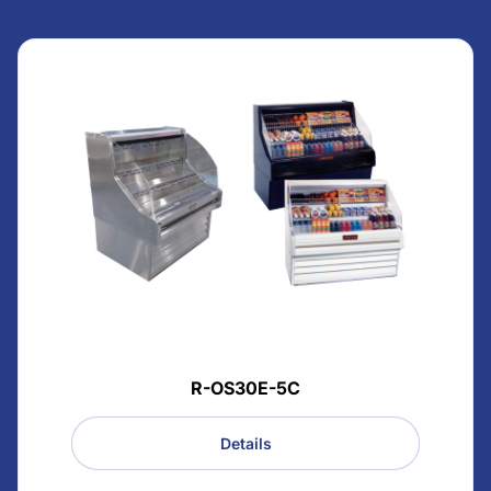
R-OS30E-5C
Details