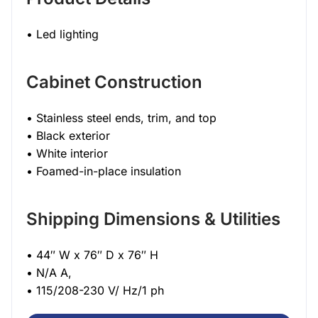
• Led lighting
Cabinet Construction
• Stainless steel ends, trim, and top
• Black exterior
• White interior
• Foamed-in-place insulation
Shipping Dimensions & Utilities
• 44″ W x 76″ D x 76″ H
• N/A A,
• 115/208-230 V/ Hz/1 ph