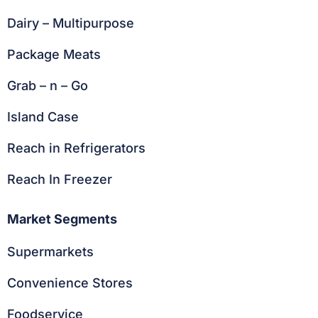
Dairy – Multipurpose
Package Meats
Grab – n – Go
Island Case
Reach in Refrigerators
Reach In Freezer
Market Segments
Supermarkets
Convenience Stores
Foodservice