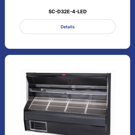
SC-D32E-4-LED
Details