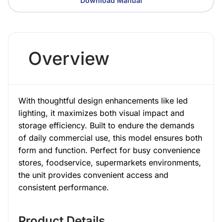
Download Manual
Overview
With thoughtful design enhancements like led
lighting, it maximizes both visual impact and
storage efficiency. Built to endure the demands
of daily commercial use, this model ensures both
form and function. Perfect for busy convenience
stores, foodservice, supermarkets environments,
the unit provides convenient access and
consistent performance.
Product Details