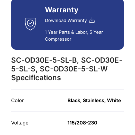
Warranty
Download Warranty
1 Year Parts & Labor, 5 Year
Compressor
SC-OD30E-5-SL-B, SC-OD30E-
5-SL-S, SC-OD30E-5-SL-W
Specifications
Color
Black, Stainless, White
Voltage
115/208-230