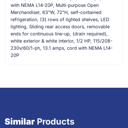
with NEMA L14-20P, Multi-purpose Open
Merchandiser, 63"W, 72"H, self-contained
refrigeration, (3) rows of lighted shelves, LED
lighting, Sliding rear access doors, removable
ends for continuous line-up, (drain required),
white exterior & white interior, 1/2 HP, 115/208-
230v/60/1-ph, 13.1 amps, cord with NEMA L14-
20P
Similar
Products