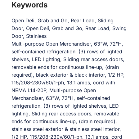
Keywords
Open Deli, Grab and Go, Rear Load, Sliding
Door, Open Deli, Grab and Go, Rear Load, Swing
Door, Stainless
Multi-purpose Open Merchandiser, 63"W, 72"H,
self-contained refrigeration, (3) rows of lighted
shelves, LED lighting, Sliding rear access doors,
removable ends for continuous line-up, (drain
required), black exterior & black interior, 1/2 HP,
115/208-230v/60/1-ph, 13.1 amps, cord with
NEMA L14-20P, Multi-purpose Open
Merchandiser, 63"W, 72"H, self-contained
refrigeration, (3) rows of lighted shelves, LED
lighting, Sliding rear access doors, removable
ends for continuous line-up, (drain required),
stainless steel exterior & stainless steel interior,
1/2 HP, 115/208-230v/60/1-ph, 13.1 amps, cord