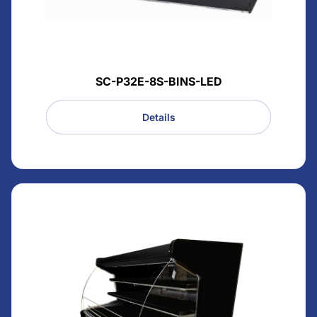
SC-P32E-8S-BINS-LED
Details