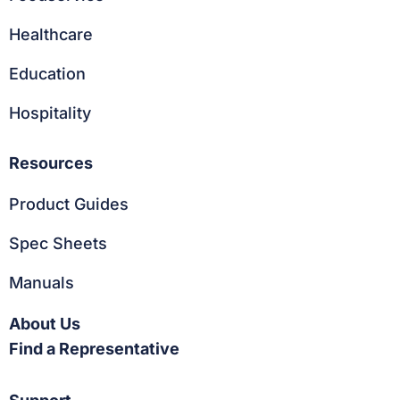
Healthcare
Education
Hospitality
Resources
Product Guides
Spec Sheets
Manuals
About Us
Find a Representative