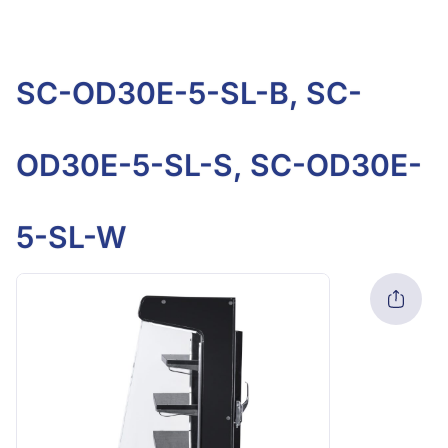
SC-OD30E-5-SL-B, SC-
OD30E-5-SL-S, SC-OD30E-
5-SL-W