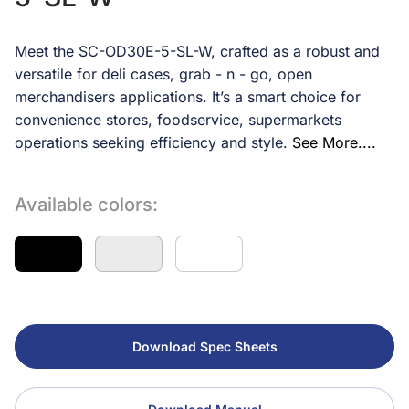
Meet the SC-OD30E-5-SL-W, crafted as a robust and
versatile for deli cases, grab - n - go, open
merchandisers applications. It’s a smart choice for
convenience stores, foodservice, supermarkets
operations seeking efficiency and style.
See More....
Available colors:
Download Spec Sheets