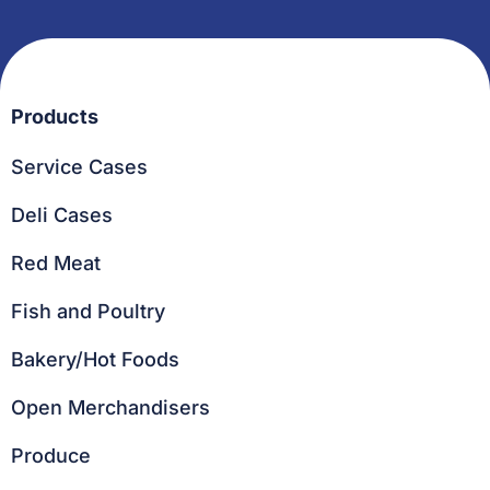
Products
Service Cases
Deli Cases
Red Meat
Fish and Poultry
Bakery/Hot Foods
Open Merchandisers
Produce