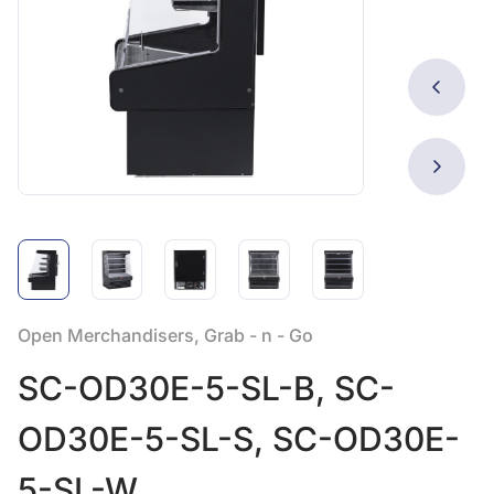
Open Merchandisers, Grab - n - Go
SC-OD30E-5-SL-B, SC-
OD30E-5-SL-S, SC-OD30E-
5-SL-W