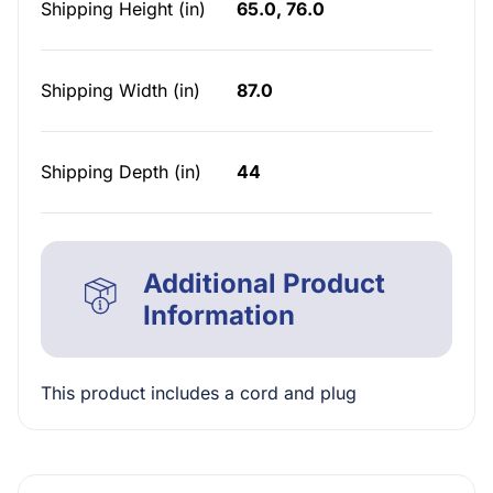
Shipping Height (in)
65.0, 76.0
Shipping Width (in)
87.0
Shipping Depth (in)
44
Additional Product
Information
This product includes a cord and plug