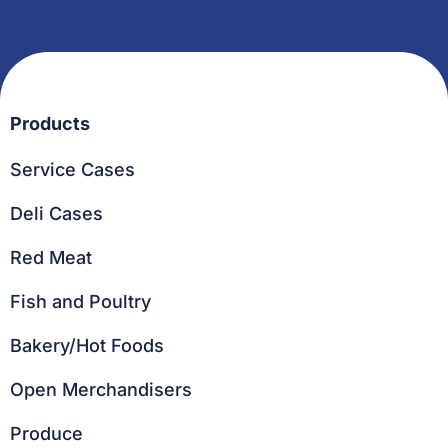
Products
Service Cases
Deli Cases
Red Meat
Fish and Poultry
Bakery/Hot Foods
Open Merchandisers
Produce