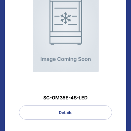
SC-OM35E-4S-LED
Details