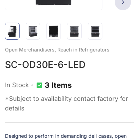
Open Merchandisers, Reach in Refrigerators
SC-OD30E-6-LED
3 Items
In Stock
*Subject to availability contact factory for
details
Designed to perform in demanding deli cases, open