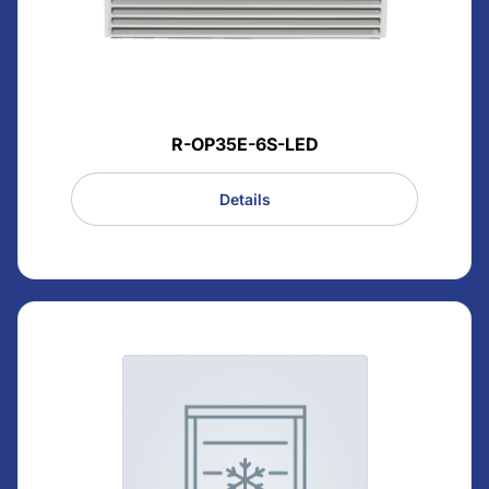
R-OP35E-6S-LED
Details