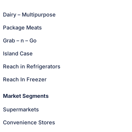
Dairy – Multipurpose
Package Meats
Grab – n – Go
Island Case
Reach in Refrigerators
Reach In Freezer
Market Segments
Supermarkets
Convenience Stores