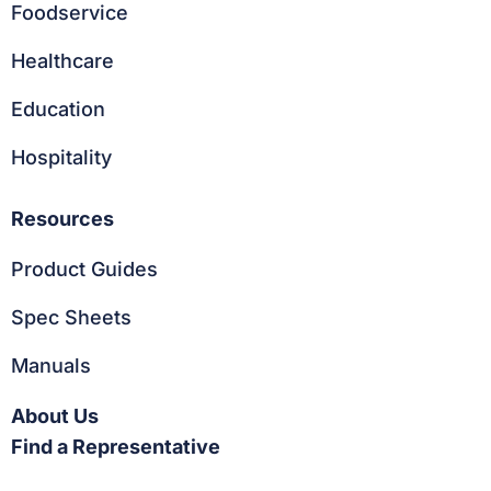
Foodservice
Healthcare
Education
Hospitality
Resources
Product Guides
Spec Sheets
Manuals
About Us
Find a Representative