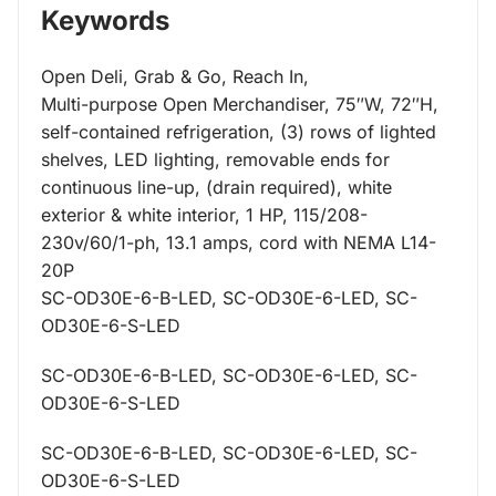
Keywords
Open Deli, Grab & Go, Reach In,
Multi-purpose Open Merchandiser, 75″W, 72″H,
self-contained refrigeration, (3) rows of lighted
shelves, LED lighting, removable ends for
continuous line-up, (drain required), white
exterior & white interior, 1 HP, 115/208-
230v/60/1-ph, 13.1 amps, cord with NEMA L14-
20P
SC-OD30E-6-B-LED, SC-OD30E-6-LED, SC-
OD30E-6-S-LED
SC-OD30E-6-B-LED, SC-OD30E-6-LED, SC-
OD30E-6-S-LED
SC-OD30E-6-B-LED, SC-OD30E-6-LED, SC-
OD30E-6-S-LED