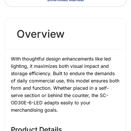
Overview
With thoughtful design enhancements like led
lighting, it maximizes both visual impact and
storage efficiency. Built to endure the demands
of daily commercial use, this model ensures both
form and function. Whether placed in a self-
serve section or behind the counter, the SC-
OD30E-6-LED adapts easily to your
merchandising goals.
Product Details