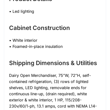
• Led lighting
Cabinet Construction
• White interior
• Foamed-in-place insulation
Shipping Dimensions & Utilities
Dairy Open Merchandiser, 75″W, 72″H, self-
contained refrigeration, (3) rows of lighted
shelves, LED lighting, removable ends for
continuous line-up, (drain required), white
exterior & white interior, 1 HP, 115/208-
230v/60/1-ph, 13.1 amps, cord with NEMA L14-