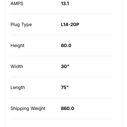
AMPS
13.1
Plug Type
L14-20P
Height
60.0
Width
30"
Length
75"
Shipping Weight
860.0