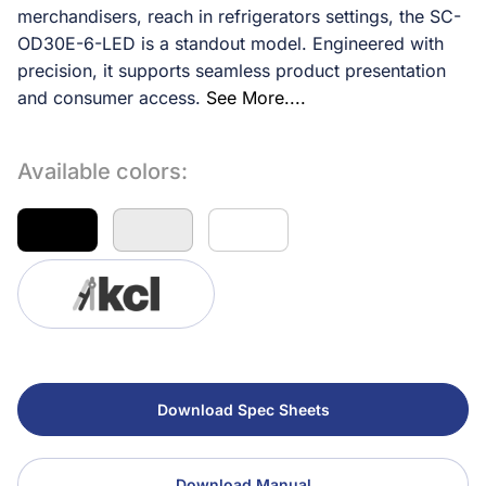
merchandisers, reach in refrigerators settings, the SC-
OD30E-6-LED is a standout model. Engineered with
precision, it supports seamless product presentation
and consumer access.
See More....
Available colors:
Download Spec Sheets
Download Manual