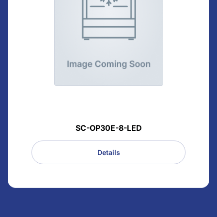
SC-OP30E-8-LED
Details