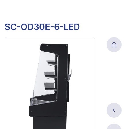
SC-OD30E-6-LED