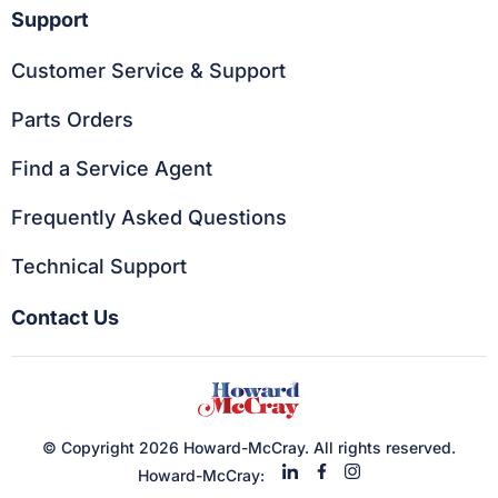
Support
Customer Service & Support
Parts Orders
Find a Service Agent
Frequently Asked Questions
Technical Support
Contact Us
© Copyright 2026 Howard-McCray. All rights reserved.
Howard-McCray: