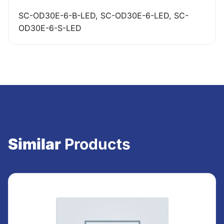
SC-OD30E-6-B-LED, SC-OD30E-6-LED, SC-
OD30E-6-S-LED
Similar
Products