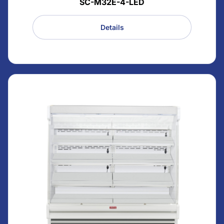
SC-M32E-4-LED
Details