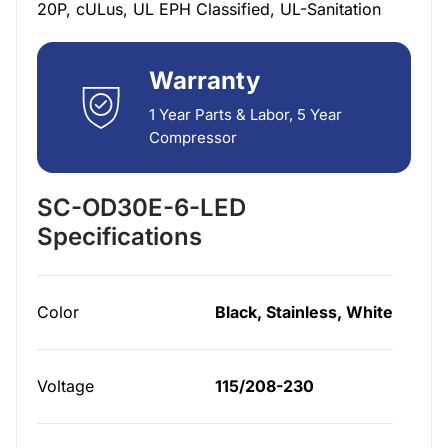
20P, cULus, UL EPH Classified, UL-Sanitation
Warranty
1 Year Parts & Labor, 5 Year
Compressor
SC-OD30E-6-LED
Specifications
Color
Black, Stainless, White
Voltage
115/208-230