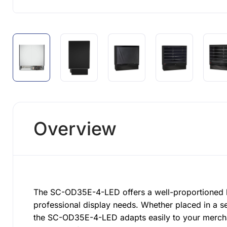
Overview
The SC-OD35E-4-LED offers a well-proportioned l
professional display needs. Whether placed in a se
the SC-OD35E-4-LED adapts easily to your merchan