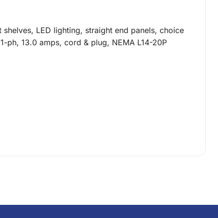
 shelves, LED lighting, straight end panels, choice
60/1-ph, 13.0 amps, cord & plug, NEMA L14-20P