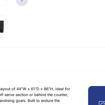
ayout of 44″W x 61″D x 86″H, ideal for
lf-serve section or behind the counter,
dising goals. Built to endure the