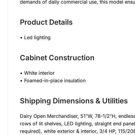
demands of daily commercial use, this model ensu
Product Details
• Led lighting
Cabinet Construction
• White interior
• Foamed-in-place insulation
Shipping Dimensions & Utilities
Dairy Open Merchandiser, 51″W, 78-1/2″H, endless d
rows of lit shelves, LED lighting, straight end pane
required), white exterior & interior, 3/4 HP, 115/