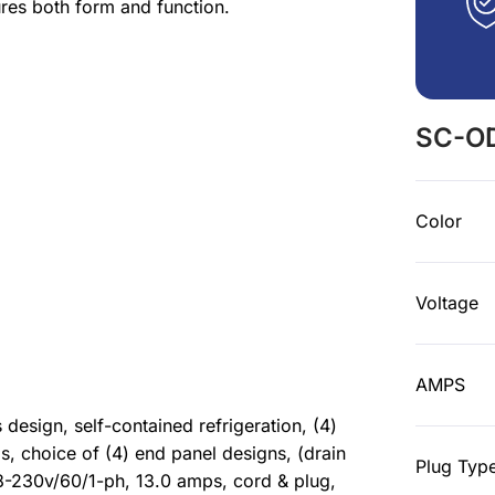
res both form and function.
SC-OD
Color
Voltage
AMPS
esign, self-contained refrigeration, (4)
ls, choice of (4) end panel designs, (drain
Plug Typ
208-230v/60/1-ph, 13.0 amps, cord & plug,