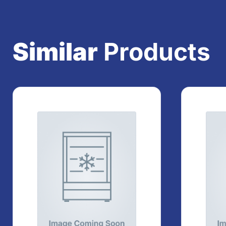
Similar
Products