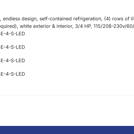
ndless design, self-contained refrigeration, (4) rows of lit
required), white exterior & interior, 3/4 HP, 115/208-230v/
5E-4-S-LED
5E-4-S-LED
5E-4-S-LED
5E-4-S-LED