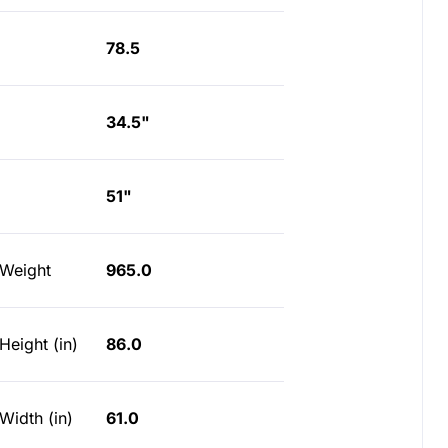
78.5
34.5"
51"
 Weight
965.0
Height (in)
86.0
Width (in)
61.0