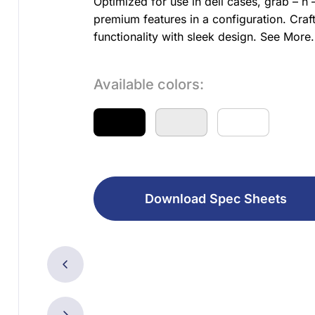
Optimized for use in deli cases, grab – 
premium features in a configuration. Craf
functionality with sleek design.
See More..
Available colors:
Download Spec Sheets