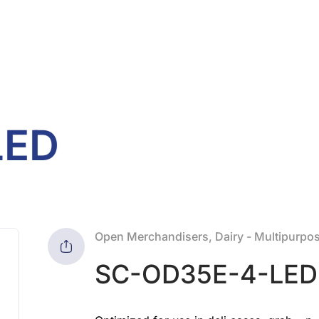
LED
Open Merchandisers, Dairy - Multipurpos
SC-OD35E-4-LED