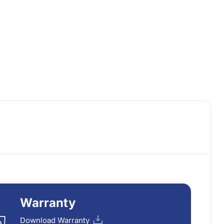
Warranty
Download Warranty