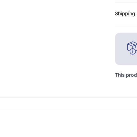
Shipping 
This prod