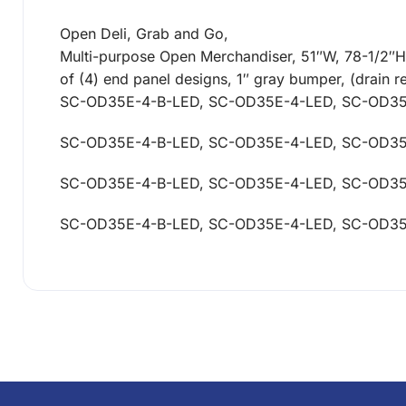
Open Deli, Grab and Go,
Multi-purpose Open Merchandiser, 51″W, 78-1/2″H, e
of (4) end panel designs, 1″ gray bumper, (drain 
SC-OD35E-4-B-LED, SC-OD35E-4-LED, SC-OD3
SC-OD35E-4-B-LED, SC-OD35E-4-LED, SC-OD3
SC-OD35E-4-B-LED, SC-OD35E-4-LED, SC-OD3
SC-OD35E-4-B-LED, SC-OD35E-4-LED, SC-OD3