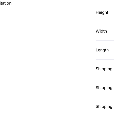
tation
Height
Width
Length
Shipping
Shipping 
Shipping 