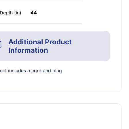
Depth (in)
44
Additional Product
Information
uct includes a cord and plug