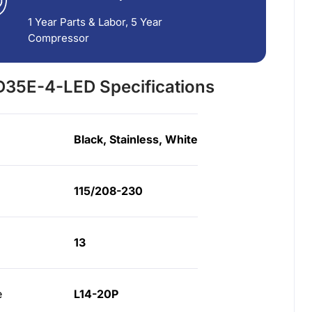
1 Year Parts & Labor, 5 Year
Compressor
35E-4-LED Specifications
Black, Stainless, White
115/208-230
13
e
L14-20P