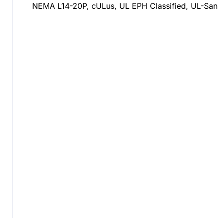
NEMA L14-20P, cULus, UL EPH Classified, UL-Sani