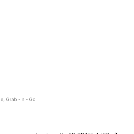
e, Grab - n - Go