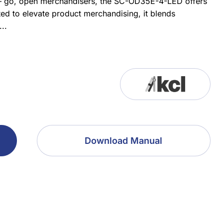
n – go, open merchandisers, the SC-OD35E-4-LED offers
ted to elevate product merchandising, it blends
..
Download Manual