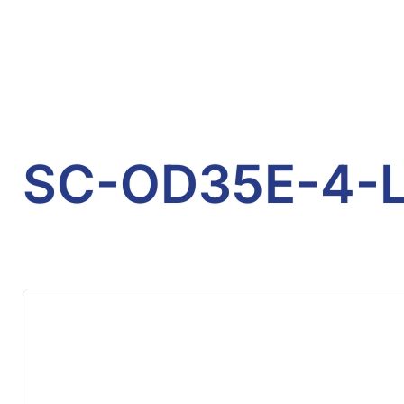
SC-OD35E-4-