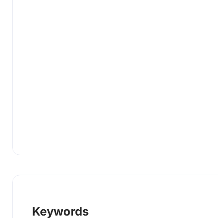
Keywords