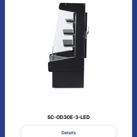
SC-OD30E-3-LED
Details