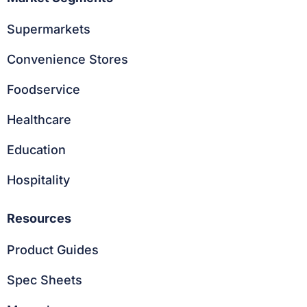
Supermarkets
Convenience Stores
Foodservice
Healthcare
Education
Hospitality
Resources
Product Guides
Spec Sheets