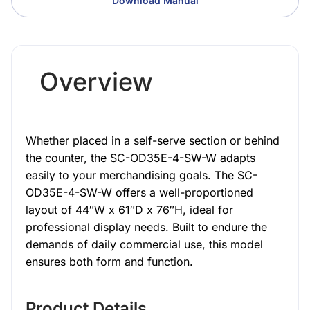
Download Manual
Overview
Whether placed in a self-serve section or behind
the counter, the SC-OD35E-4-SW-W adapts
easily to your merchandising goals. The SC-
OD35E-4-SW-W offers a well-proportioned
layout of 44″W x 61″D x 76″H, ideal for
professional display needs. Built to endure the
demands of daily commercial use, this model
ensures both form and function.
Product Details