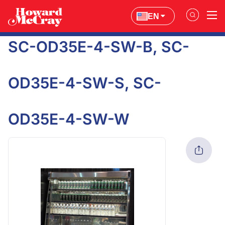
EN
SC-OD35E-4-SW-B, SC-
OD35E-4-SW-S, SC-
OD35E-4-SW-W