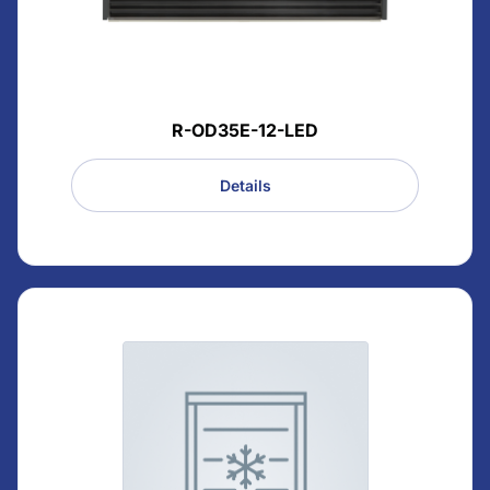
R-OD35E-12-LED
Details