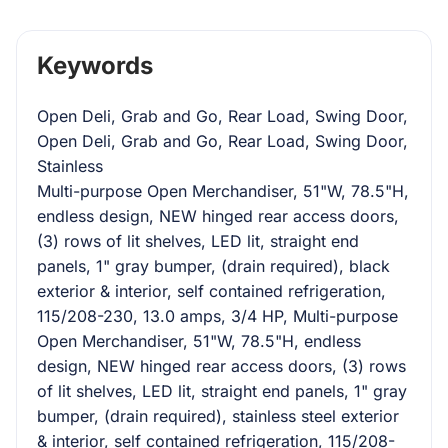
Keywords
Open Deli, Grab and Go, Rear Load, Swing Door,
Open Deli, Grab and Go, Rear Load, Swing Door,
Stainless
Multi-purpose Open Merchandiser, 51"W, 78.5"H,
endless design, NEW hinged rear access doors,
(3) rows of lit shelves, LED lit, straight end
panels, 1" gray bumper, (drain required), black
exterior & interior, self contained refrigeration,
115/208-230, 13.0 amps, 3/4 HP, Multi-purpose
Open Merchandiser, 51"W, 78.5"H, endless
design, NEW hinged rear access doors, (3) rows
of lit shelves, LED lit, straight end panels, 1" gray
bumper, (drain required), stainless steel exterior
& interior, self contained refrigeration, 115/208-