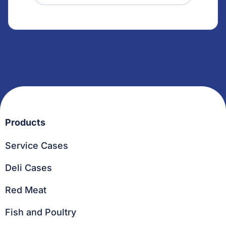
Products
Service Cases
Deli Cases
Red Meat
Fish and Poultry