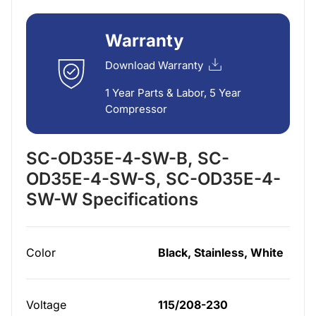
Warranty
Download Warranty
1 Year Parts & Labor, 5 Year
Compressor
SC-OD35E-4-SW-B, SC-
OD35E-4-SW-S, SC-OD35E-4-
SW-W Specifications
Color
Black, Stainless, White
Voltage
115/208-230