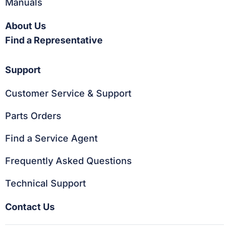
Manuals
About Us
Find a Representative
Support
Customer Service & Support
Parts Orders
Find a Service Agent
Frequently Asked Questions
Technical Support
Contact Us