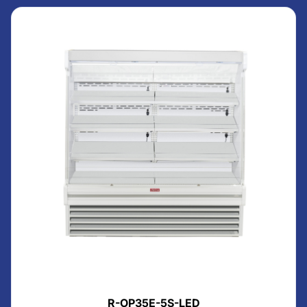
R-OP35E-5S-LED