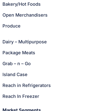
Bakery/Hot Foods
Open Merchandisers
Produce
Dairy – Multipurpose
Package Meats
Grab – n – Go
Island Case
Reach in Refrigerators
Reach In Freezer
Market Segments