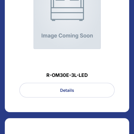
R-OM30E-3L-LED
Details