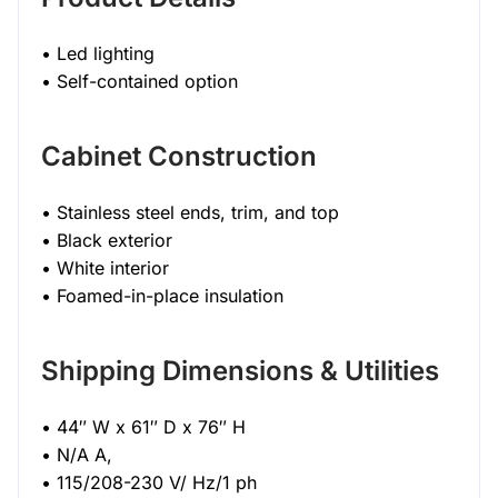
• Led lighting
• Self-contained option
Cabinet Construction
• Stainless steel ends, trim, and top
• Black exterior
• White interior
• Foamed-in-place insulation
Shipping Dimensions & Utilities
• 44″ W x 61″ D x 76″ H
• N/A A,
• 115/208-230 V/ Hz/1 ph