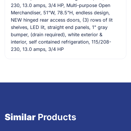
230, 13.0 amps, 3/4 HP, Multi-purpose Open
Merchandiser, 51"W, 78.5"H, endless design,
NEW hinged rear access doors, (3) rows of lit
shelves, LED lit, straight end panels, 1" gray
bumper, (drain required), white exterior &
interior, self contained refrigeration, 115/208-
230, 13.0 amps, 3/4 HP
Similar
Products