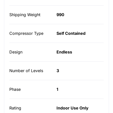
Shipping Weight
990
Compressor Type
Self Contained
Design
Endless
Number of Levels
3
Phase
1
Rating
Indoor Use Only