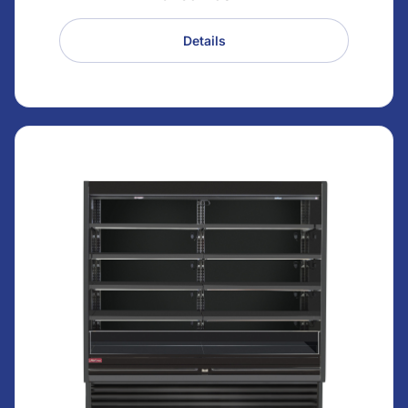
Details