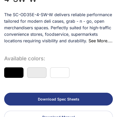
The SC-OD35E-4-SW-W delivers reliable performance
tailored for modern deli cases, grab - n - go, open
merchandisers spaces. Perfectly suited for high-traffic
convenience stores, foodservice, supermarkets
locations requiring visibility and durability.
See More....
Available colors:
Download Spec Sheets