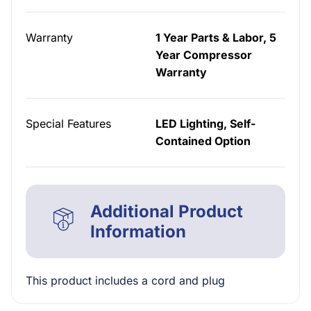
Warranty
1 Year Parts & Labor, 5
Year Compressor
Warranty
Special Features
LED Lighting, Self-
Contained Option
Additional Product
Information
This product includes a cord and plug