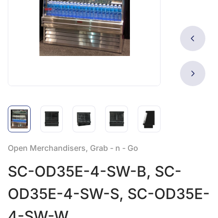
Open Merchandisers, Grab - n - Go
SC-OD35E-4-SW-B, SC-
OD35E-4-SW-S, SC-OD35E-
4-SW-W