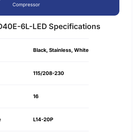
Compressor
40E-6L-LED Specifications
Black, Stainless, White
115/208-230
16
e
L14-20P