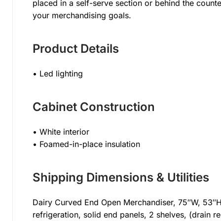
placed in a self-serve section or behind the coun
your merchandising goals.
Product Details
• Led lighting
Cabinet Construction
• White interior
• Foamed-in-place insulation
Shipping Dimensions & Utilities
Dairy Curved End Open Merchandiser, 75″W, 53″H,
refrigeration, solid end panels, 2 shelves, (drain r