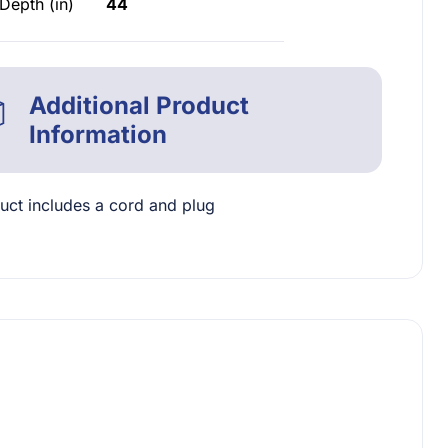
Depth (in)
44
Additional Product
Information
uct includes a cord and plug