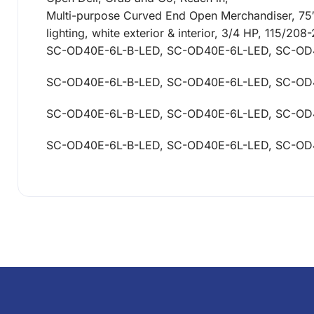
Multi-purpose Curved End Open Merchandiser, 75″W,
lighting, white exterior & interior, 3/4 HP, 115/2
SC-OD40E-6L-B-LED, SC-OD40E-6L-LED, SC-OD
SC-OD40E-6L-B-LED, SC-OD40E-6L-LED, SC-OD
SC-OD40E-6L-B-LED, SC-OD40E-6L-LED, SC-OD
SC-OD40E-6L-B-LED, SC-OD40E-6L-LED, SC-OD