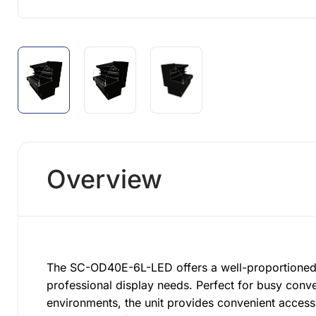
Overview
The SC-OD40E-6L-LED offers a well-proportioned 
professional display needs. Perfect for busy conv
environments, the unit provides convenient acces