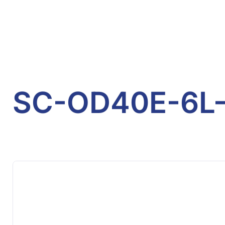
SC-OD40E-6L