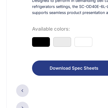
Designed to perform in demanding deli ca
refrigerators settings, the SC-OD40E-6L-L
supports seamless product presentation 
Available colors:
Download Spec Sheets