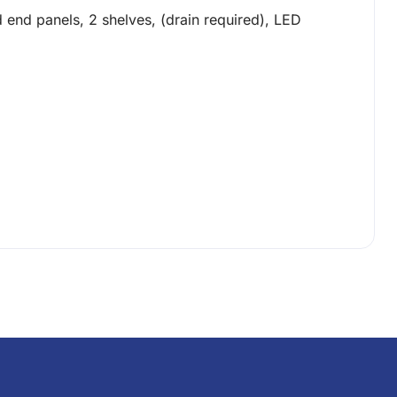
 end panels, 2 shelves, (drain required), LED