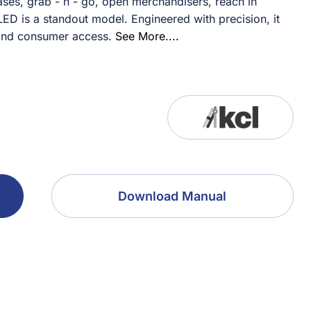
ses, grab - n - go, open merchandisers, reach in
ED is a standout model. Engineered with precision, it
and consumer access.
See More....
Download Manual