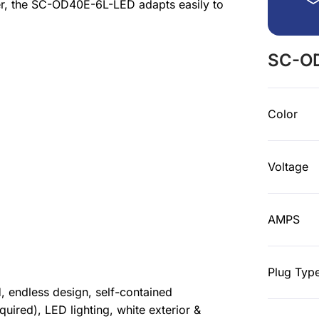
ter, the SC-OD40E-6L-LED adapts easily to
SC-OD
Color
Voltage
AMPS
Plug Typ
 endless design, self-contained
equired), LED lighting, white exterior &