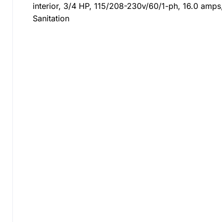
interior, 3/4 HP, 115/208-230v/60/1-ph, 16.0 amps
Sanitation