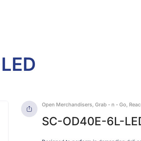
-LED
Open Merchandisers, Grab - n - Go, Reach
SC-OD40E-6L-LE