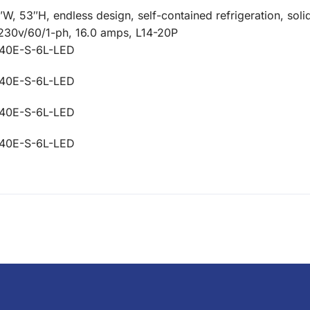
 53″H, endless design, self-contained refrigeration, solid
08-230v/60/1-ph, 16.0 amps, L14-20P
40E-S-6L-LED
40E-S-6L-LED
40E-S-6L-LED
40E-S-6L-LED