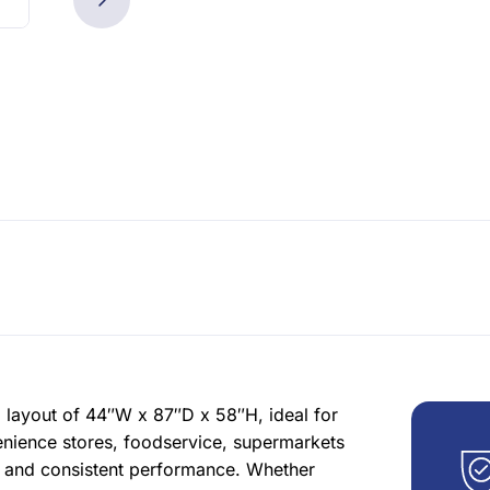
layout of 44″W x 87″D x 58″H, ideal for
enience stores, foodservice, supermarkets
s and consistent performance. Whether