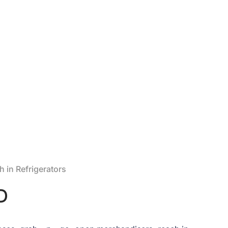
 in Refrigerators
D