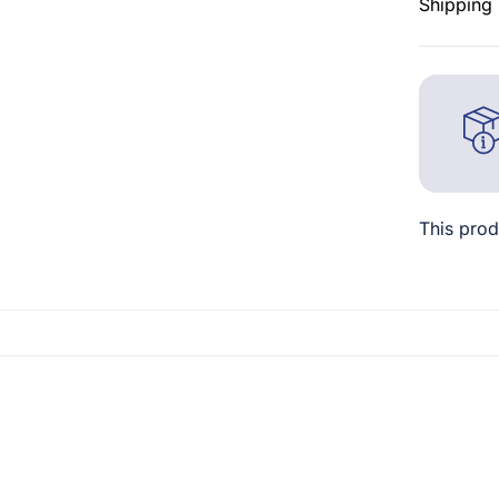
Shipping 
This prod