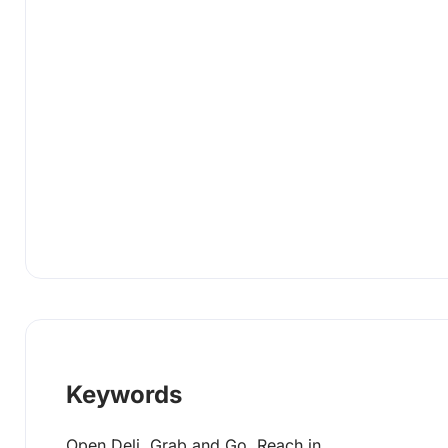
Keywords
Open Deli, Grab and Go, Reach in,