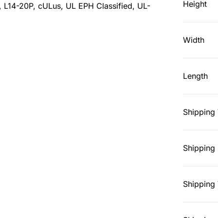
Height
, L14-20P, cULus, UL EPH Classified, UL-
Width
Length
Shipping
Shipping 
Shipping 