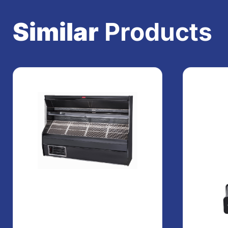
Similar
Products