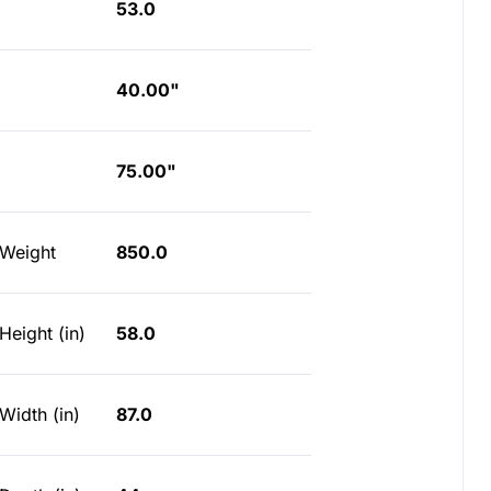
53.0
40.00"
75.00"
 Weight
850.0
Height (in)
58.0
Width (in)
87.0