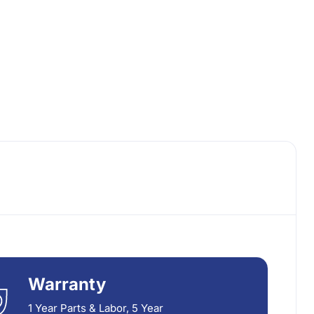
Warranty
1 Year Parts & Labor, 5 Year