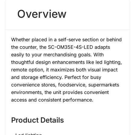
Overview
Whether placed in a self-serve section or behind
the counter, the SC-OM35E-4S-LED adapts
easily to your merchandising goals. With
thoughtful design enhancements like led lighting,
remote option, it maximizes both visual impact
and storage efficiency. Perfect for busy
convenience stores, foodservice, supermarkets
environments, the unit provides convenient
access and consistent performance.
Product Details