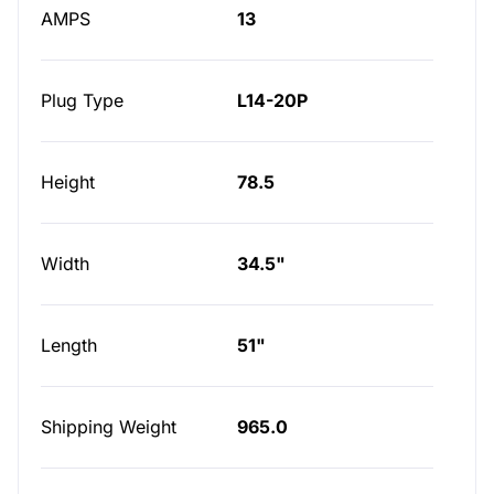
AMPS
13
Plug Type
L14-20P
Height
78.5
Width
34.5"
Length
51"
Shipping Weight
965.0