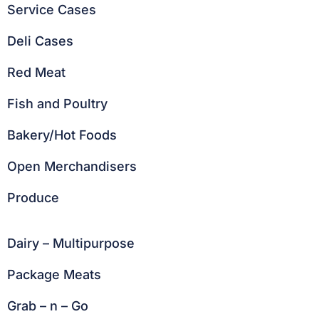
Service Cases
Deli Cases
Red Meat
Fish and Poultry
Bakery/Hot Foods
Open Merchandisers
Produce
Dairy – Multipurpose
Package Meats
Grab – n – Go