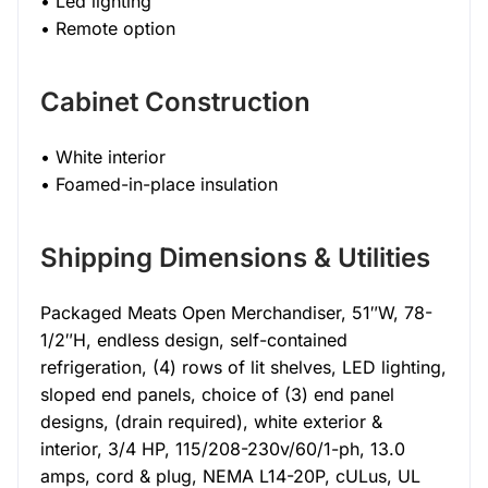
• Led lighting
• Remote option
Cabinet Construction
• White interior
• Foamed-in-place insulation
Shipping Dimensions & Utilities
Packaged Meats Open Merchandiser, 51″W, 78-
1/2″H, endless design, self-contained
refrigeration, (4) rows of lit shelves, LED lighting,
sloped end panels, choice of (3) end panel
designs, (drain required), white exterior &
interior, 3/4 HP, 115/208-230v/60/1-ph, 13.0
amps, cord & plug, NEMA L14-20P, cULus, UL