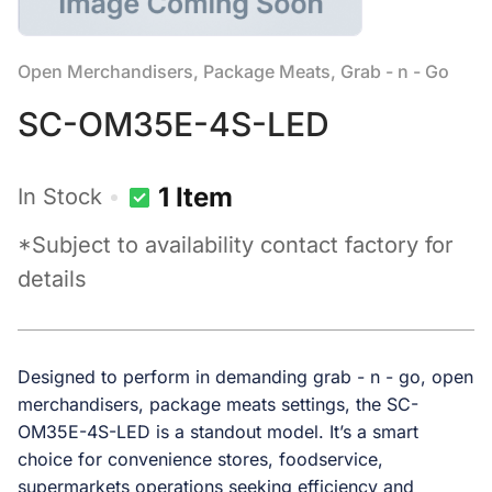
Open Merchandisers, Package Meats, Grab - n - Go
SC-OM35E-4S-LED
1 Item
In Stock
*Subject to availability contact factory for
details
Designed to perform in demanding grab - n - go, open
merchandisers, package meats settings, the SC-
OM35E-4S-LED is a standout model. It’s a smart
choice for convenience stores, foodservice,
supermarkets operations seeking efficiency and