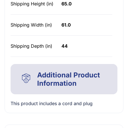
Shipping Height (in)
65.0
Shipping Width (in)
61.0
Shipping Depth (in)
44
Additional Product
Information
This product includes a cord and plug