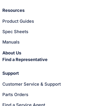
Resources
Product Guides
Spec Sheets
Manuals
About Us
Find a Representative
Support
Customer Service & Support
Parts Orders
Find a Service Agent