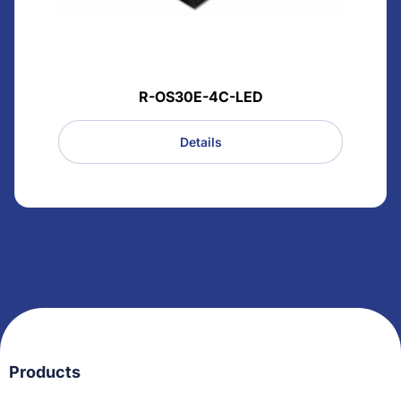
R-OS30E-4C-LED
Details
Products