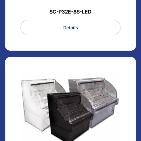
SC-P32E-8S-LED
Details