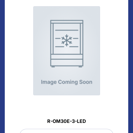
R-OM30E-3-LED