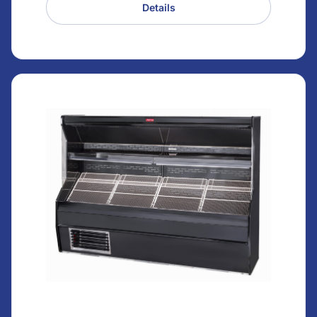
Details