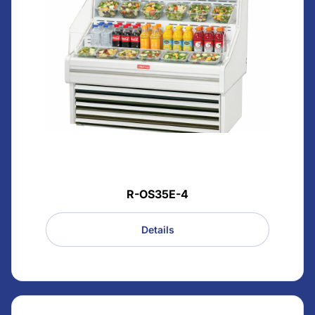
R-OS35E-4
Details