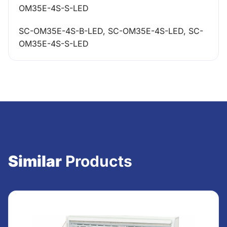
OM35E-4S-S-LED
SC-OM35E-4S-B-LED, SC-OM35E-4S-LED, SC-
OM35E-4S-S-LED
Similar
Products