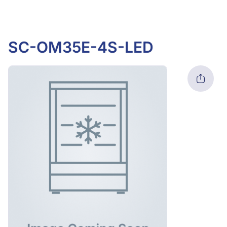
SC-OM35E-4S-LED