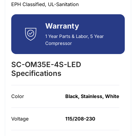
EPH Classified, UL-Sanitation
Warranty
1 Year Parts & Labor, 5 Year
Compressor
SC-OM35E-4S-LED
Specifications
Color
Black, Stainless, White
Voltage
115/208-230