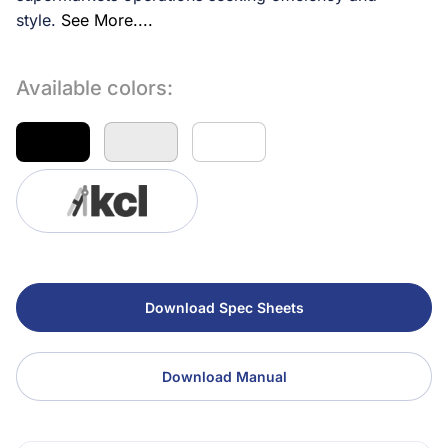
style.
See More....
Available colors:
Download Spec Sheets
Download Manual