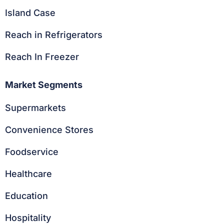
Island Case
Reach in Refrigerators
Reach In Freezer
Market Segments
Supermarkets
Convenience Stores
Foodservice
Healthcare
Education
Hospitality