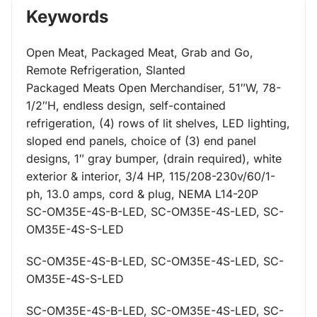
Keywords
Open Meat, Packaged Meat, Grab and Go,
Remote Refrigeration, Slanted
Packaged Meats Open Merchandiser, 51″W, 78-
1/2″H, endless design, self-contained
refrigeration, (4) rows of lit shelves, LED lighting,
sloped end panels, choice of (3) end panel
designs, 1″ gray bumper, (drain required), white
exterior & interior, 3/4 HP, 115/208-230v/60/1-
ph, 13.0 amps, cord & plug, NEMA L14-20P
SC-OM35E-4S-B-LED, SC-OM35E-4S-LED, SC-
OM35E-4S-S-LED
SC-OM35E-4S-B-LED, SC-OM35E-4S-LED, SC-
OM35E-4S-S-LED
SC-OM35E-4S-B-LED, SC-OM35E-4S-LED, SC-