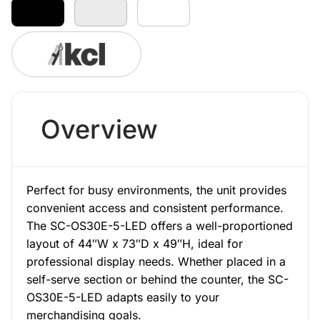
Overview
Perfect for busy environments, the unit provides
convenient access and consistent performance.
The SC-OS30E-5-LED offers a well-proportioned
layout of 44″W x 73″D x 49″H, ideal for
professional display needs. Whether placed in a
self-serve section or behind the counter, the SC-
OS30E-5-LED adapts easily to your
merchandising goals.