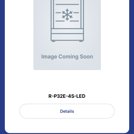
R-P32E-4S-LED
Details