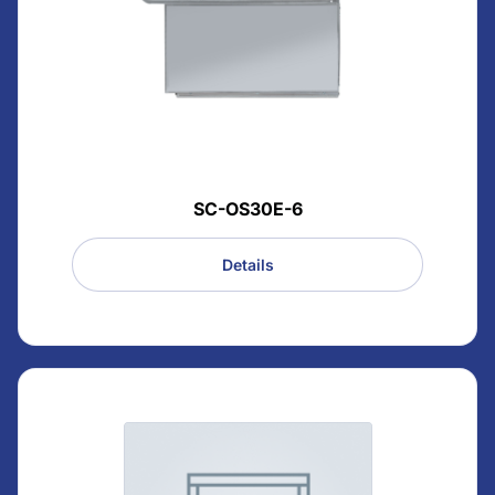
SC-OS30E-6
Details