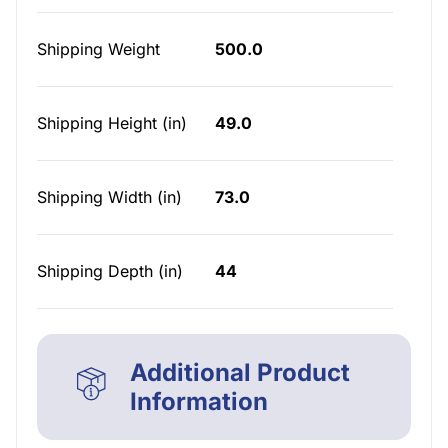
Shipping Weight
500.0
Shipping Height (in)
49.0
Shipping Width (in)
73.0
Shipping Depth (in)
44
Additional Product
Information