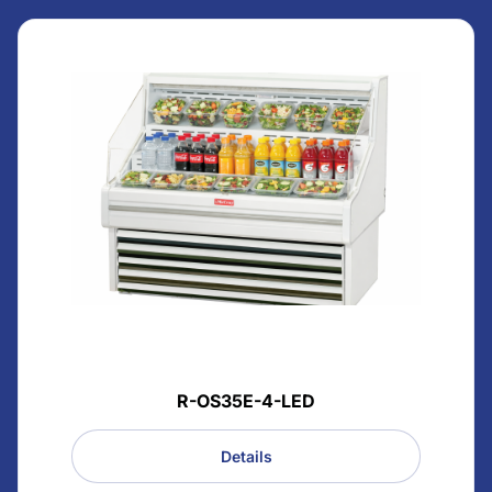
R-OS35E-4-LED
Details