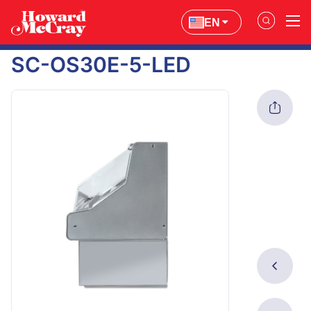
EN
SC-OS30E-5-LED