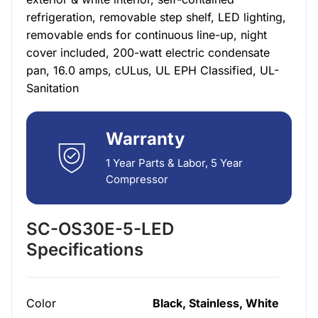
refrigeration, removable step shelf, LED lighting,
removable ends for continuous line-up, night
cover included, 200-watt electric condensate
pan, 16.0 amps, cULus, UL EPH Classified, UL-
Sanitation
Warranty
1 Year Parts & Labor, 5 Year
Compressor
SC-OS30E-5-LED
Specifications
Color
Black, Stainless, White