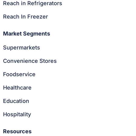
Reach in Refrigerators
Reach In Freezer
Market Segments
Supermarkets
Convenience Stores
Foodservice
Healthcare
Education
Hospitality
Resources