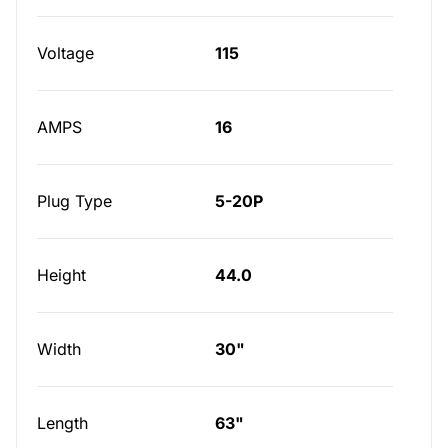
Voltage
115
AMPS
16
Plug Type
5-20P
Height
44.0
Width
30"
Length
63"