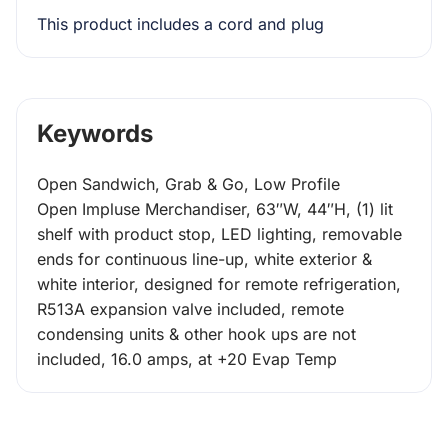
This product includes a cord and plug
Keywords
Open Sandwich, Grab & Go, Low Profile
Open Impluse Merchandiser, 63″W, 44″H, (1) lit
shelf with product stop, LED lighting, removable
ends for continuous line-up, white exterior &
white interior, designed for remote refrigeration,
R513A expansion valve included, remote
condensing units & other hook ups are not
included, 16.0 amps, at +20 Evap Temp