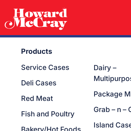
Georgia
Products
Service Cases
Dairy –
Multipurpo
Deli Cases
Package M
Red Meat
Grab – n – 
Fish and Poultry
Island Cas
Bakery/Hot Foods