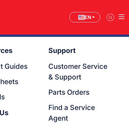
EN
rces
Support
t Guides
Customer Service
& Support
heets
Parts Orders
ls
Find a Service
 Us
Agent