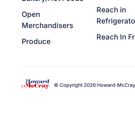
Reach in
Open
Refrigerato
Merchandisers
Reach In F
Produce
© Copyright 2026 Howard-McCray. A