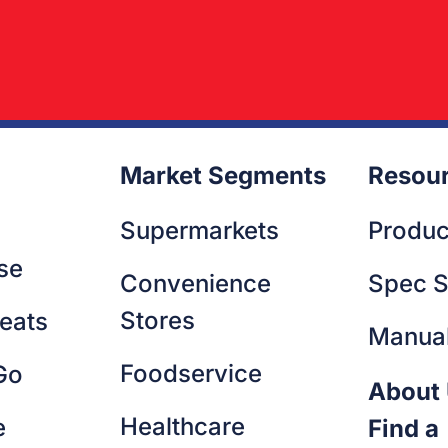
Market Segments
Resou
Supermarkets
Produc
se
Convenience
Spec S
Stores
eats
Manua
Foodservice
Go
About
Healthcare
e
Find a