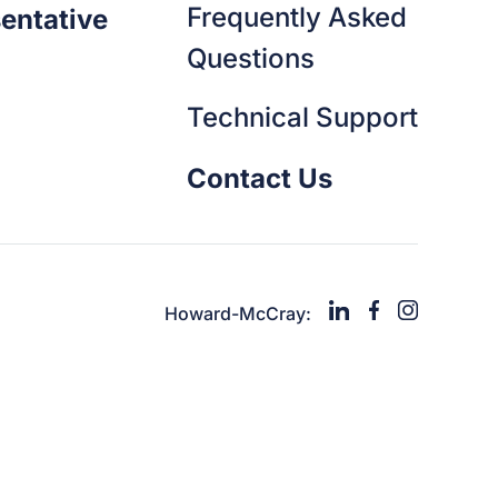
Frequently Asked
entative
Questions
Technical Support
Contact Us
Howard-McCray: