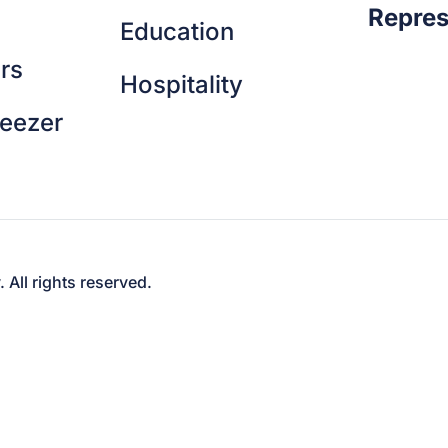
Repres
Education
rs
Hospitality
reezer
ll rights reserved.