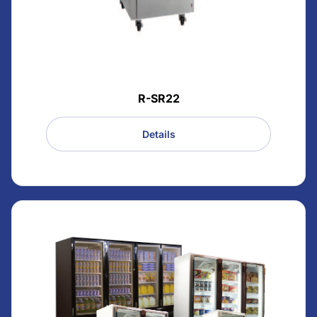
R-SR22
Details