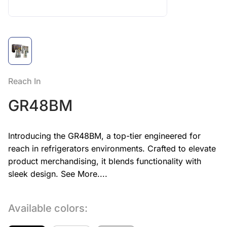
Reach In
GR48BM
Introducing the GR48BM, a top-tier engineered for
reach in refrigerators environments. Crafted to elevate
product merchandising, it blends functionality with
sleek design.
See More....
Available colors: