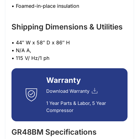
• Foamed-in-place insulation
Shipping Dimensions & Utilities
• 44″ W x 58″ D x 86″ H
• N/A A,
• 115 V/ Hz/1 ph
Warranty
Download Warranty
1 Year Parts & Labor, 5 Year
Compressor
GR48BM Specifications