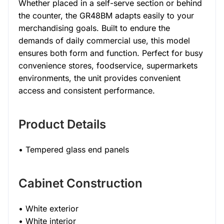
Whether placed in a self-serve section or behind
the counter, the GR48BM adapts easily to your
merchandising goals. Built to endure the
demands of daily commercial use, this model
ensures both form and function. Perfect for busy
convenience stores, foodservice, supermarkets
environments, the unit provides convenient
access and consistent performance.
Product Details
• Tempered glass end panels
Cabinet Construction
• White exterior
• White interior