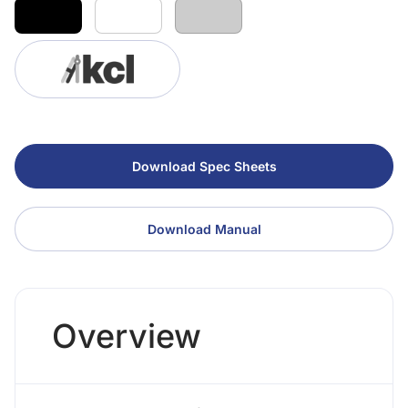
Download Spec Sheets
Download Manual
Overview