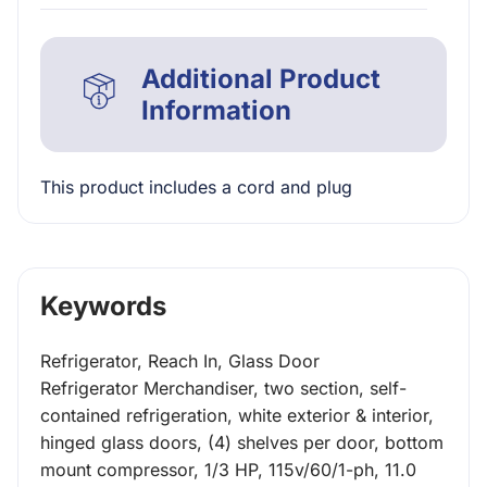
Additional Product
Information
This product includes a cord and plug
Keywords
Refrigerator, Reach In, Glass Door
Refrigerator Merchandiser, two section, self-
contained refrigeration, white exterior & interior,
hinged glass doors, (4) shelves per door, bottom
mount compressor, 1/3 HP, 115v/60/1-ph, 11.0