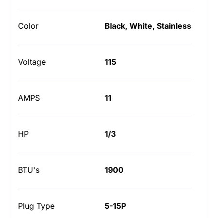
Color
Black, White, Stainless
Voltage
115
AMPS
11
HP
1/3
BTU's
1900
Plug Type
5-15P