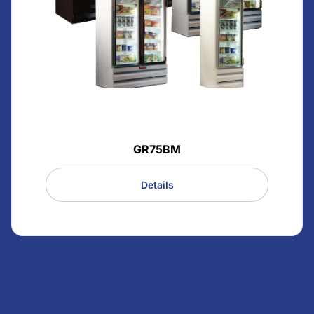
GR75BM
Details