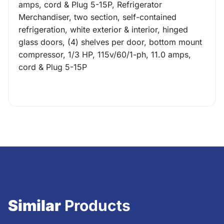
amps, cord & Plug 5-15P, Refrigerator
Merchandiser, two section, self-contained
refrigeration, white exterior & interior, hinged
glass doors, (4) shelves per door, bottom mount
compressor, 1/3 HP, 115v/60/1-ph, 11.0 amps,
cord & Plug 5-15P
Similar
Products