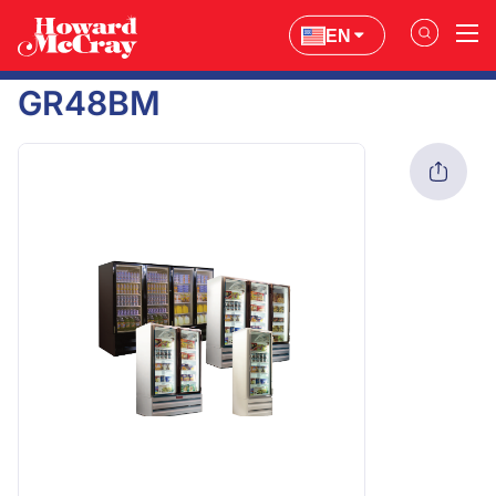
EN
GR48BM