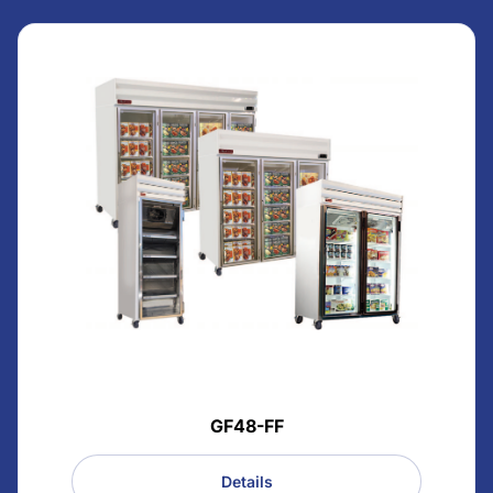
GF48-FF
Details