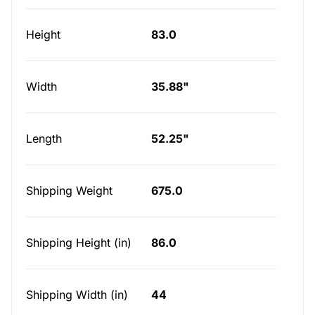
Height
83.0
Width
35.88"
Length
52.25"
Shipping Weight
675.0
Shipping Height (in)
86.0
Shipping Width (in)
44