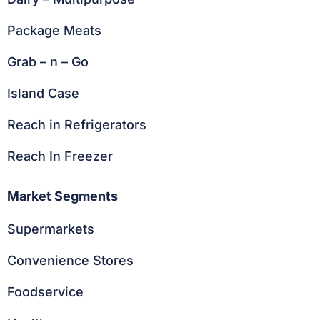
Package Meats
Grab – n – Go
Island Case
Reach in Refrigerators
Reach In Freezer
Market Segments
Supermarkets
Convenience Stores
Foodservice