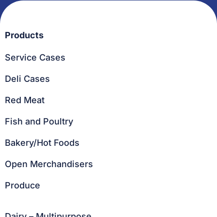
Products
Service Cases
Deli Cases
Red Meat
Fish and Poultry
Bakery/Hot Foods
Open Merchandisers
Produce
Dairy – Multipurpose