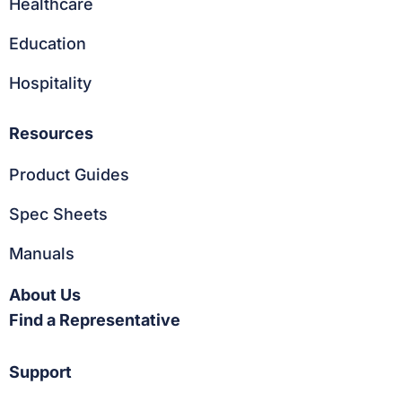
Healthcare
Education
Hospitality
Resources
Product Guides
Spec Sheets
Manuals
About Us
Find a Representative
Support