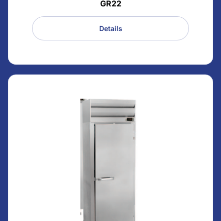
GR22
Details