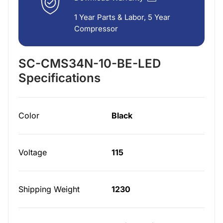
1 Year Parts & Labor, 5 Year
Compressor
SC-CMS34N-10-BE-LED
Specifications
Color
Black
Voltage
115
Shipping Weight
1230