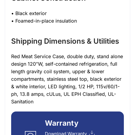
• Black exterior
• Foamed-in-place insulation
Shipping Dimensions & Utilities
Red Meat Service Case, double duty, stand alone
design 120″W, self-contained refrigeration, full
length gravity coil system, upper & lower
compartments, stainless steel top, black exterior
& white interior, LED lighting, 1/2 HP, 115v/60/1-
ph, 13.8 amps, cULus, UL EPH Classified, UL-
Sanitation
Warranty
Download Warranty