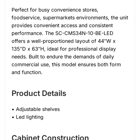
Perfect for busy convenience stores,
foodservice, supermarkets environments, the unit
provides convenient access and consistent
performance. The SC-CMS34N-10-BE-LED
offers a well-proportioned layout of 44″W x
135″D x 63″H, ideal for professional display
needs. Built to endure the demands of daily
commercial use, this model ensures both form
and function.
Product Details
• Adjustable shelves
• Led lighting
Cabinet Construction