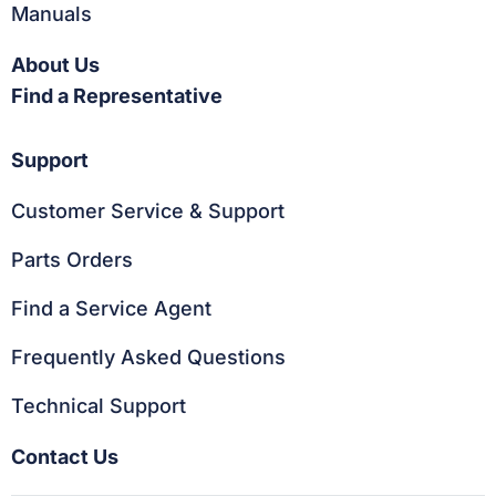
Manuals
About Us
Find a Representative
Support
Customer Service & Support
Parts Orders
Find a Service Agent
Frequently Asked Questions
Technical Support
Contact Us