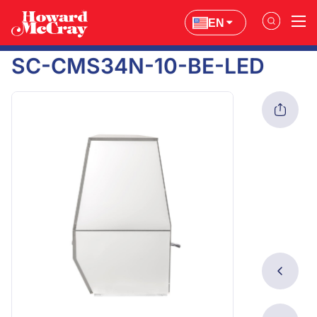
EN
SC-CMS34N-10-BE-LED