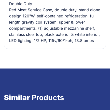
Double Duty
Red Meat Service Case, double duty, stand alone
design 120"W, self-contained refrigeration, full
length gravity coil system, upper & lower
compartments, (1) adjustable mezzanine shelf,
stainless steel top, black exterior & white interior,
LED lighting, 1/2 HP, 115v/60/1-ph, 13.8 amps
Similar
Products