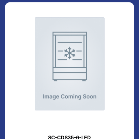
SC-CDS35-6-LED