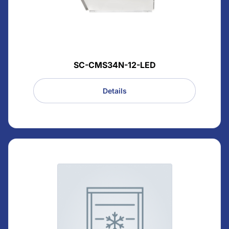
SC-CMS34N-12-LED
Details