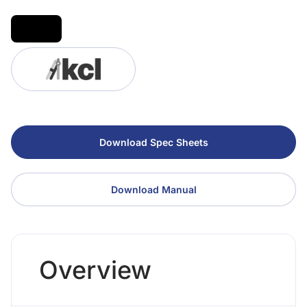
Download Spec Sheets
Download Manual
Overview