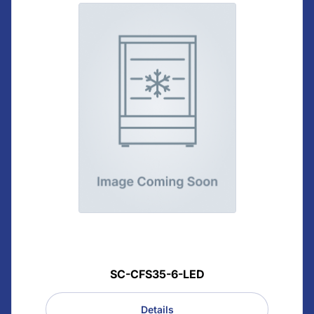
SC-CFS35-6-LED
Details