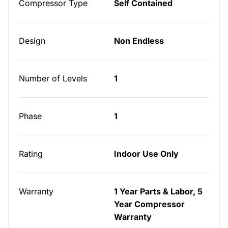
Compressor Type
Self Contained
Design
Non Endless
Number of Levels
1
Phase
1
Rating
Indoor Use Only
Warranty
1 Year Parts & Labor, 5
Year Compressor
Warranty