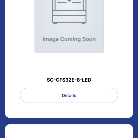
SC-CFS32E-8-LED
Details