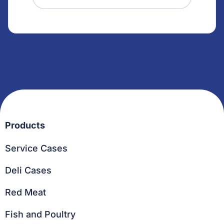
Products
Service Cases
Deli Cases
Red Meat
Fish and Poultry