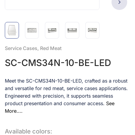
Service Cases, Red Meat
SC-CMS34N-10-BE-LED
Meet the SC-CMS34N-10-BE-LED, crafted as a robust
and versatile for red meat, service cases applications.
Engineered with precision, it supports seamless
product presentation and consumer access.
See
More....
Available colors: