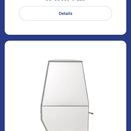
Details