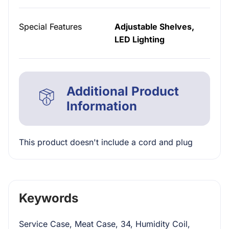
Special Features
Adjustable Shelves,
LED Lighting
Additional Product
Information
This product doesn't include a cord and plug
Keywords
Service Case, Meat Case, 34, Humidity Coil,