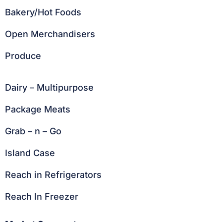
Bakery/Hot Foods
Open Merchandisers
Produce
Dairy – Multipurpose
Package Meats
Grab – n – Go
Island Case
Reach in Refrigerators
Reach In Freezer