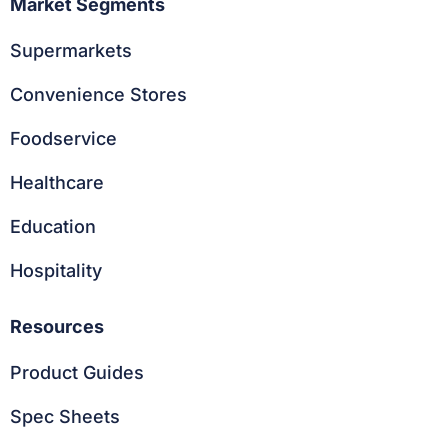
Market Segments
Supermarkets
Convenience Stores
Foodservice
Healthcare
Education
Hospitality
Resources
Product Guides
Spec Sheets