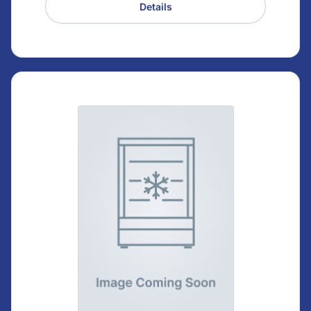
Details