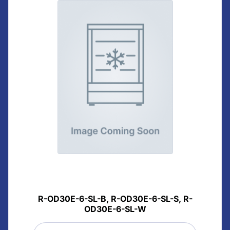
R-OD30E-6-SL-B, R-OD30E-6-SL-S, R-
OD30E-6-SL-W