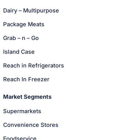
Dairy – Multipurpose
Package Meats
Grab – n – Go
Island Case
Reach in Refrigerators
Reach In Freezer
Market Segments
Supermarkets
Convenience Stores
Foodservice