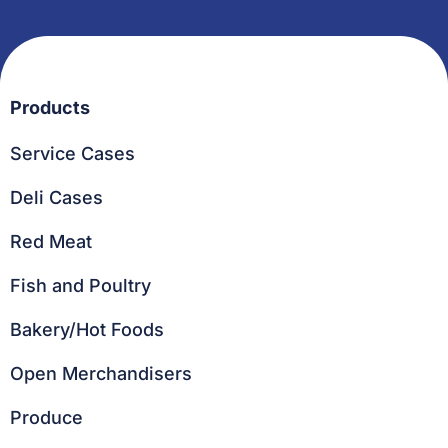
Products
Service Cases
Deli Cases
Red Meat
Fish and Poultry
Bakery/Hot Foods
Open Merchandisers
Produce