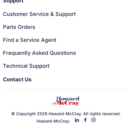
Support
Customer Service & Support
Parts Orders
Find a Service Agent
Frequently Asked Questions
Technical Support
Contact Us
© Copyright 2026 Howard-McCray. All rights reserved.
Howard-McCray: