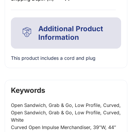
Additional Product
Information
This product includes a cord and plug
Keywords
Open Sandwich, Grab & Go, Low Profile, Curved,
Open Sandwich, Grab & Go, Low Profile, Curved,
White
Curved Open Impulse Merchandiser, 39″W, 44″