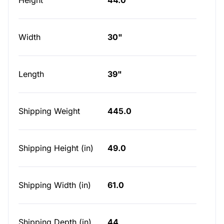
Height
44.0
Width
30"
Length
39"
Shipping Weight
445.0
Shipping Height (in)
49.0
Shipping Width (in)
61.0
Shipping Depth (in)
44