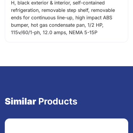
H, black exterior & interior, self-contained
refrigeration, removable step shelf, removable
ends for continuous line-up, high impact ABS
bumper, hot gas condensate pan, 1/2 HP,
115v/60/1-ph, 12.0 amps, NEMA 5-15P
Similar
Products