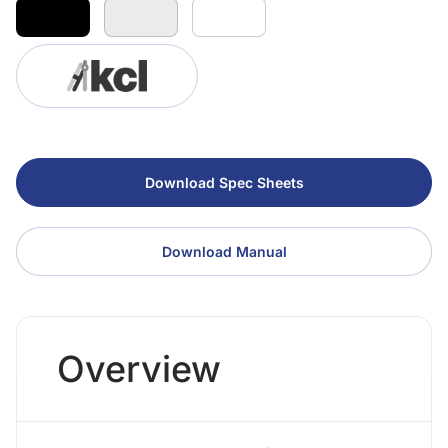
Download Spec Sheets
Download Manual
Overview