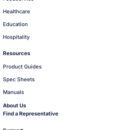
Healthcare
Education
Hospitality
Resources
Product Guides
Spec Sheets
Manuals
About Us
Find a Representative