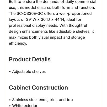
Built to endure the demands of daily commercial
use, this model ensures both form and function.
The SC-OS30E-3C offers a well-proportioned
layout of 39″W x 30″D x 44″H, ideal for
professional display needs. With thoughtful
design enhancements like adjustable shelves, it
maximizes both visual impact and storage
efficiency.
Product Details
• Adjustable shelves
Cabinet Construction
• Stainless steel ends, trim, and top
• White exterior