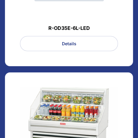
R-OD35E-6L-LED
Details