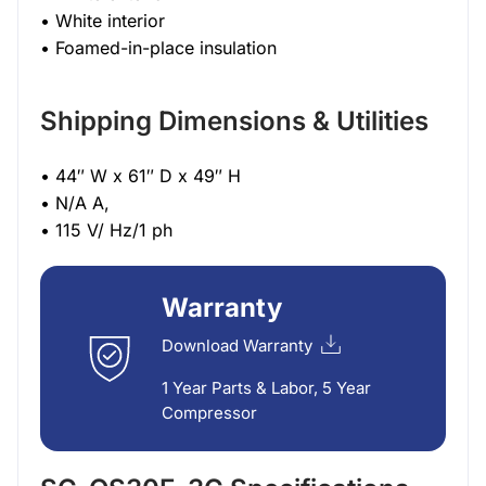
• White interior
• Foamed-in-place insulation
Shipping Dimensions & Utilities
• 44″ W x 61″ D x 49″ H
• N/A A,
• 115 V/ Hz/1 ph
Warranty
Download Warranty
1 Year Parts & Labor, 5 Year
Compressor