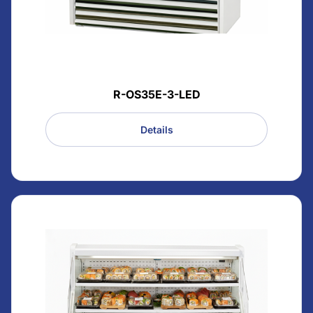
R-OS35E-3-LED
Details