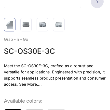
Grab - n - Go
SC-OS30E-3C
Meet the SC-OS30E-3C, crafted as a robust and
versatile for applications. Engineered with precision, it
supports seamless product presentation and consumer
access.
See More....
Available colors: