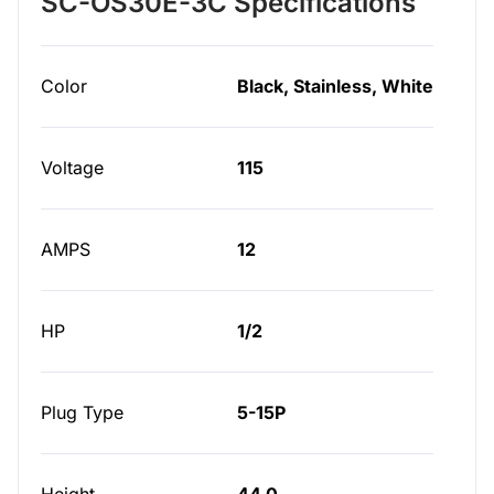
SC-OS30E-3C Specifications
Color
Black, Stainless, White
Voltage
115
AMPS
12
HP
1/2
Plug Type
5-15P