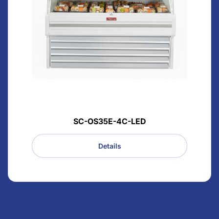
SC-OS35E-4C-LED
Details