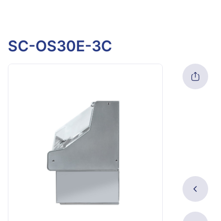
SC-OS30E-3C