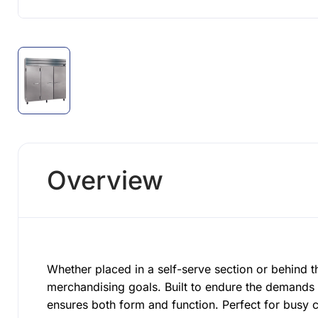
Overview
Whether placed in a self-serve section or behind t
merchandising goals. Built to endure the demands 
ensures both form and function. Perfect for busy 