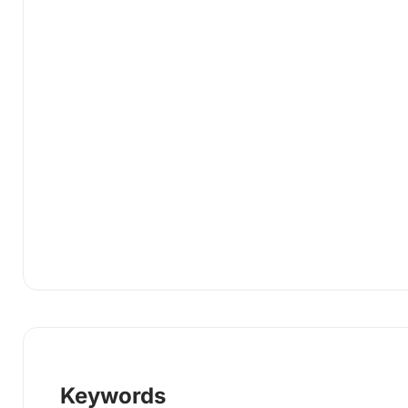
Keywords