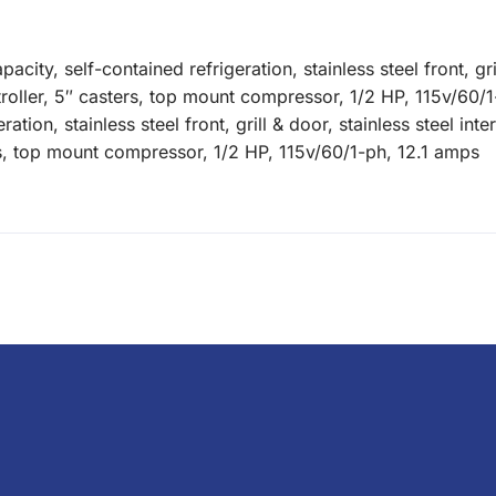
apacity, self-contained refrigeration, stainless steel front, 
ntroller, 5″ casters, top mount compressor, 1/2 HP, 115v/60/1
ration, stainless steel front, grill & door, stainless steel int
ers, top mount compressor, 1/2 HP, 115v/60/1-ph, 12.1 amps