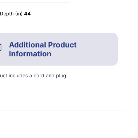
Depth (in)
44
Additional Product
Information
uct includes a cord and plug