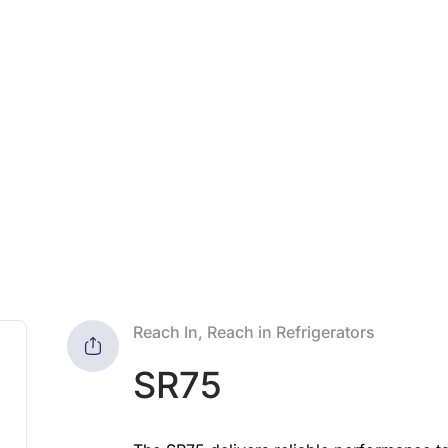
Reach In, Reach in Refrigerators
SR75