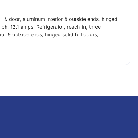
grill & door, aluminum interior & outside ends, hinged
-ph, 12.1 amps, Refrigerator, reach-in, three-
erior & outside ends, hinged solid full doors,