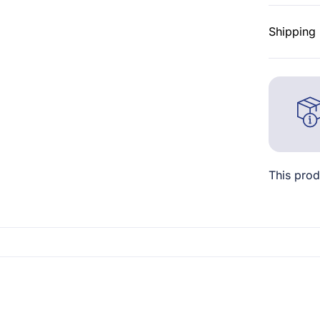
Shipping 
This prod