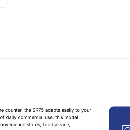
he counter, the SR75 adapts easily to your
of daily commercial use, this model
convenience stores, foodservice,