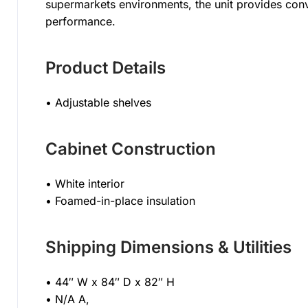
supermarkets environments, the unit provides con
performance.
Product Details
• Adjustable shelves
Cabinet Construction
• White interior
• Foamed-in-place insulation
Shipping Dimensions & Utilities
• 44″ W x 84″ D x 82″ H
• N/A A,