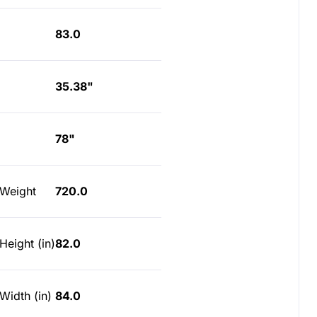
83.0
35.38"
78"
 Weight
720.0
Height (in)
82.0
Width (in)
84.0