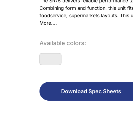
The SR75 delivers reliable performance ta
Combining form and function, this unit fit
foodservice, supermarkets layouts. This un
More....
Available colors:
Download Spec Sheets