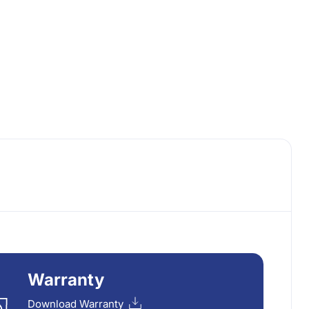
Warranty
Download Warranty