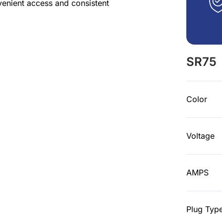
venient access and consistent
SR75
Color
Voltage
AMPS
Plug Typ