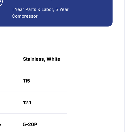
1 Year Parts & Labor, 5 Year
Compressor
Stainless, White
115
12.1
e
5-20P