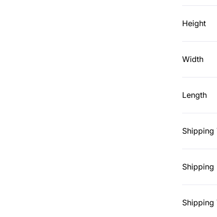
Height
Width
Length
Shipping
Shipping 
Shipping 