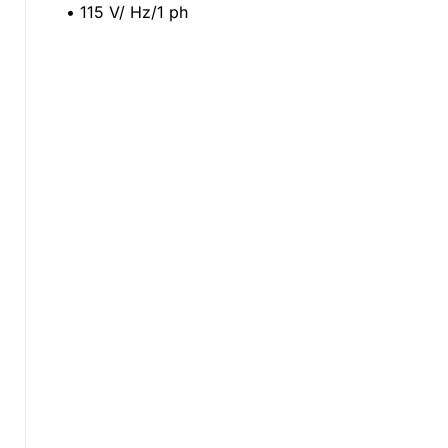
• 115 V/ Hz/1 ph