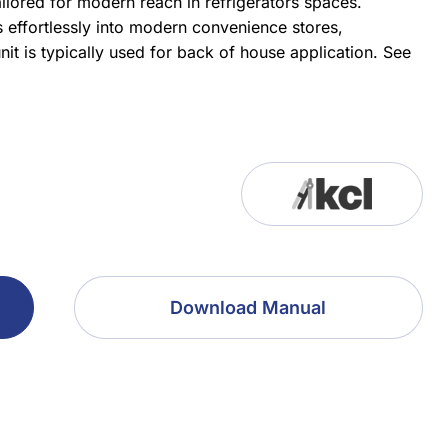
ilored for modern reach in refrigerators spaces.
s effortlessly into modern convenience stores,
it is typically used for back of house application.
See
Download Manual