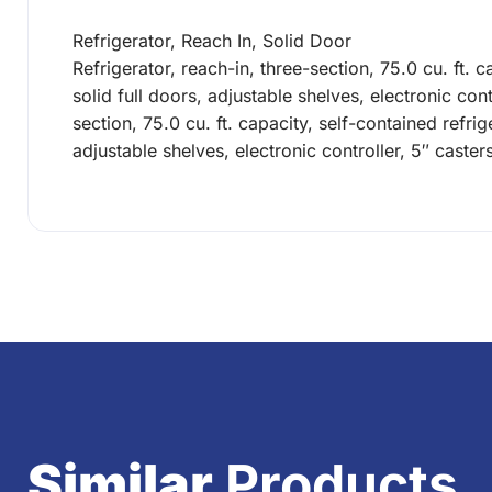
Refrigerator, Reach In, Solid Door
Refrigerator, reach-in, three-section, 75.0 cu. ft. c
solid full doors, adjustable shelves, electronic co
section, 75.0 cu. ft. capacity, self-contained refrige
adjustable shelves, electronic controller, 5″ cast
Similar
Products